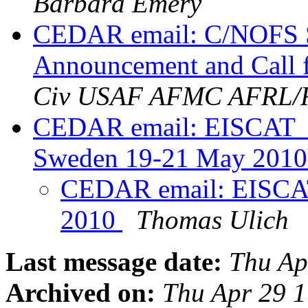
Barbara Emery
CEDAR email: C/NOFS S
Announcement and Call f
Civ USAF AFMC AFRL
CEDAR email: EISCAT_3
Sweden 19-21 May 201
CEDAR email: EISCAT 
2010
Thomas Ulich
Last message date:
Thu Ap
Archived on:
Thu Apr 29 