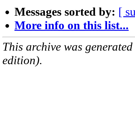
Messages sorted by:
[ s
More info on this list...
This archive was generated
edition).