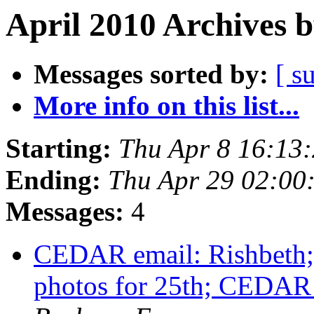
April 2010 Archives 
Messages sorted by:
[ s
More info on this list...
Starting:
Thu Apr 8 16:13
Ending:
Thu Apr 29 02:0
Messages:
4
CEDAR email: Rishbeth; 
photos for 25th; CEDA