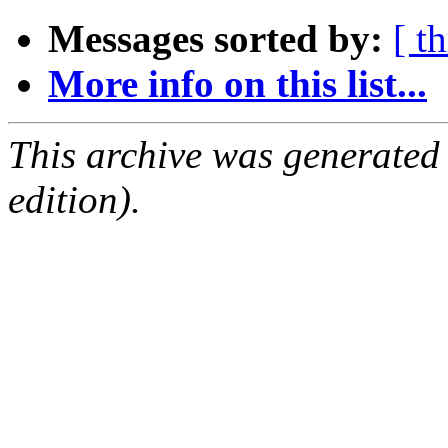
Messages sorted by:
[ t
More info on this list...
This archive was generated
edition).