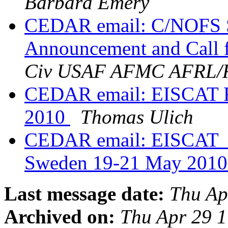
Barbara Emery
CEDAR email: C/NOFS S
Announcement and Call f
Civ USAF AFMC AFRL
CEDAR email: EISCAT Ra
2010
Thomas Ulich
CEDAR email: EISCAT_3
Sweden 19-21 May 201
Last message date:
Thu Ap
Archived on:
Thu Apr 29 