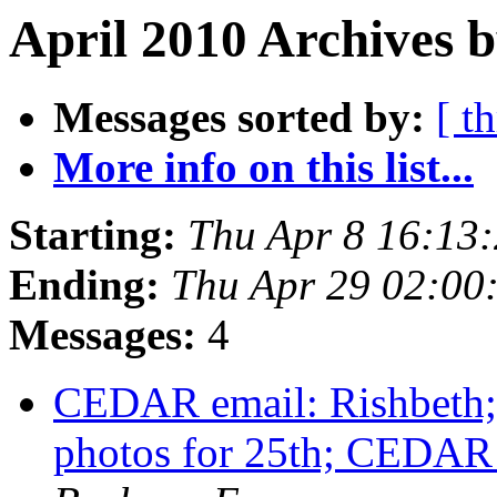
April 2010 Archives 
Messages sorted by:
[ t
More info on this list...
Starting:
Thu Apr 8 16:13
Ending:
Thu Apr 29 02:0
Messages:
4
CEDAR email: Rishbeth; 
photos for 25th; CEDA