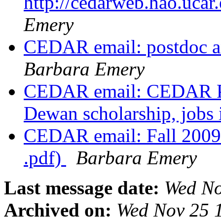
http://cedarweb.hao.ucar
Emery
CEDAR email: postdoc a
Barbara Emery
CEDAR email: CEDAR Pos
Dewan scholarship, jobs
CEDAR email: Fall 200
.pdf)
Barbara Emery
Last message date:
Wed No
Archived on:
Wed Nov 25 