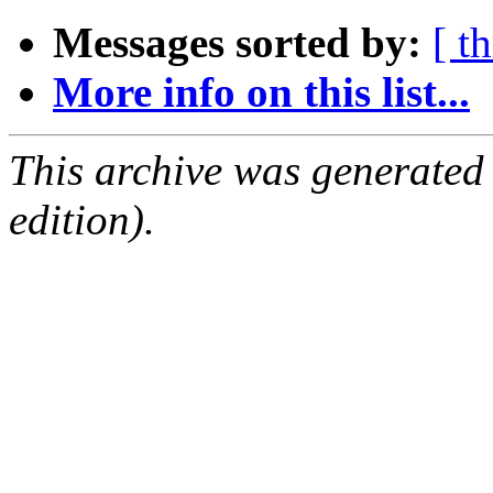
Messages sorted by:
[ t
More info on this list...
This archive was generated
edition).