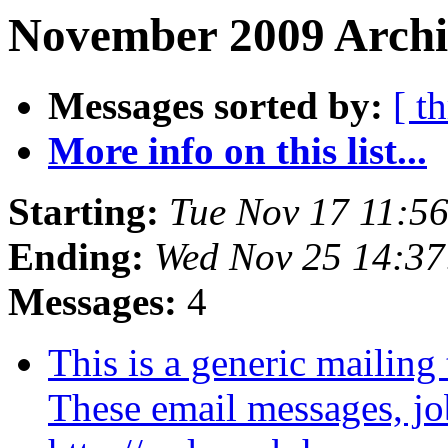
November 2009 Archi
Messages sorted by:
[ t
More info on this list...
Starting:
Tue Nov 17 11:5
Ending:
Wed Nov 25 14:3
Messages:
4
This is a generic maili
These email messages, job