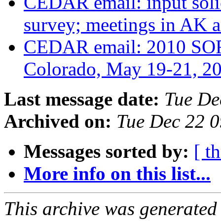
CEDAR email: input soli
survey; meetings in AK
CEDAR email: 2010 SOR
Colorado, May 19-21, 2
Last message date:
Tue De
Archived on:
Tue Dec 22 
Messages sorted by:
[ t
More info on this list...
This archive was generated