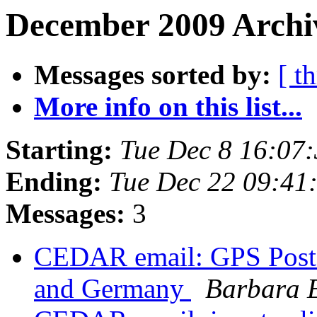
December 2009 Archiv
Messages sorted by:
[ t
More info on this list...
Starting:
Tue Dec 8 16:07
Ending:
Tue Dec 22 09:41
Messages:
3
CEDAR email: GPS Postd
and Germany
Barbara 