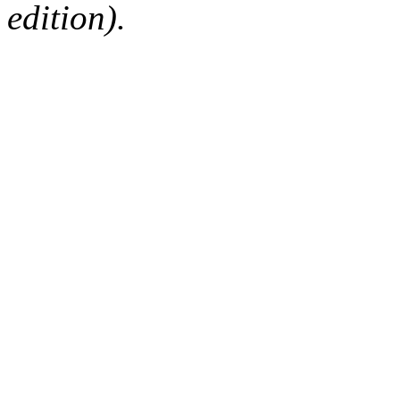
edition).