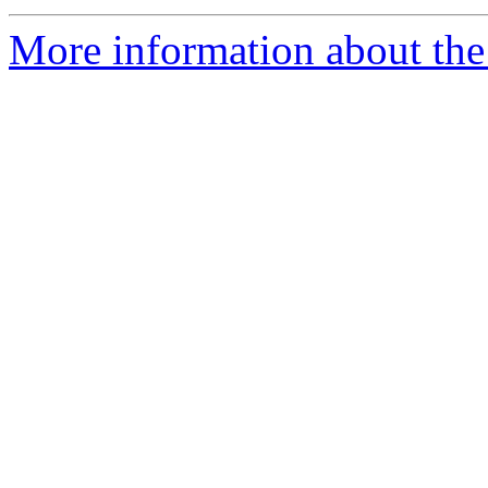
More information about the 