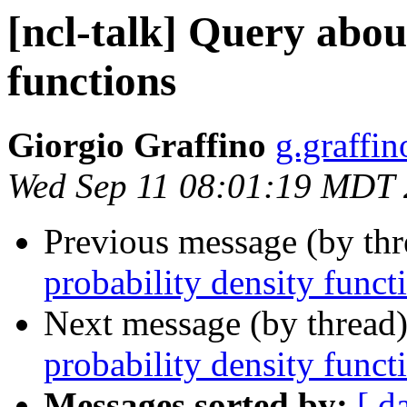
[ncl-talk] Query abou
functions
Giorgio Graffino
g.graffino
Wed Sep 11 08:01:19 MDT
Previous message (by th
probability density funct
Next message (by thread
probability density funct
Messages sorted by:
[ d