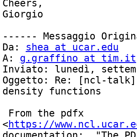
Cheers,

Giorgio

------ Messaggio Origin
Da: 
shea at ucar.edu
A: 
g.graffino at tim.it
Inviato: lunedì, settem
Oggetto: Re: [ncl-talk]
density functions

 From the pdfx 

<
https://www.ncl.ucar.e
documentation:  "The PD