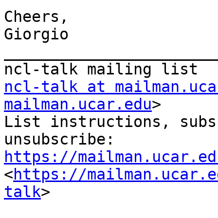
Cheers,

Giorgio

_______________________
ncl-talk at mailman.uca
mailman.ucar.edu
>

List instructions, subs
https://mailman.ucar.ed
<
https://mailman.ucar.e
talk
>
