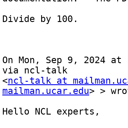
Divide by 100.

On Mon, Sep 9, 2024 at 
via ncl-talk 

<
ncl-talk at mailman.uc
mailman.ucar.edu
> > wro
Hello NCL experts,
