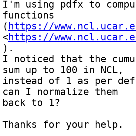
I'm using pdfx to compu
functions 

(
https://www.ncl.ucar.e
<
https://www.ncl.ucar.e
). 

I noticed that the cumu
sum up to 100 in NCL, 

instead of 1 as per def
can I normalize them 

back to 1?

Thanks for your help.
