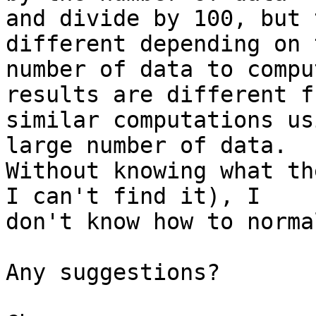
and divide by 100, but 
different depending on t
number of data to compu
results are different fr
similar computations us
large number of data. 

Without knowing what th
I can't find it), I 

don't know how to norma
Any suggestions?
