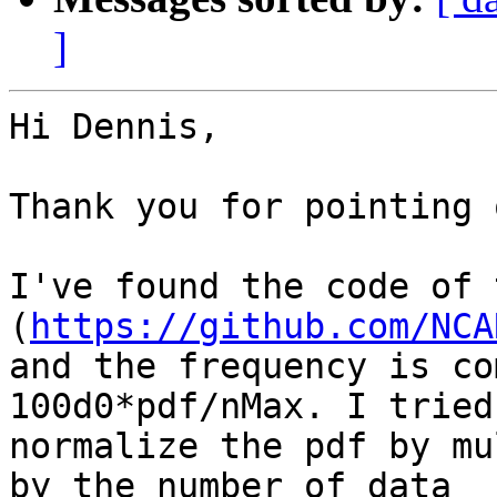
]
Hi Dennis,

Thank you for pointing 
I've found the code of 
(
https://github.com/NCA
and the frequency is co
100d0*pdf/nMax. I tried 
normalize the pdf by mu
by the number of data 
