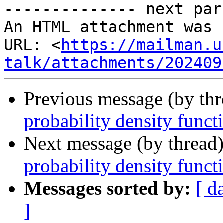
-------------- next par
An HTML attachment was 
URL: <
https://mailman.u
talk/attachments/202409
Previous message (by th
probability density funct
Next message (by thread
probability density funct
Messages sorted by:
[ d
]