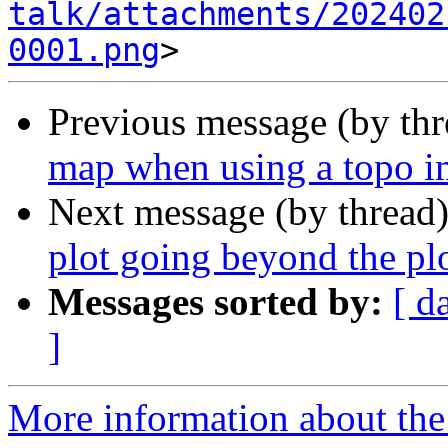
talk/attachments/202402
0001.png
Previous message (by th
map when using a topo 
Next message (by thread
plot going beyond the pl
Messages sorted by:
[ d
]
More information about the 