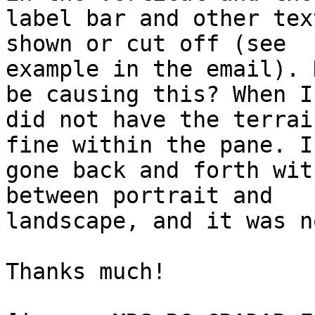
label bar and other tex
shown or cut off (see

example in the email). 
be causing this? When I

did not have the terrai
fine within the pane. I
gone back and forth wit
between portrait and

landscape, and it was n
Thanks much!
