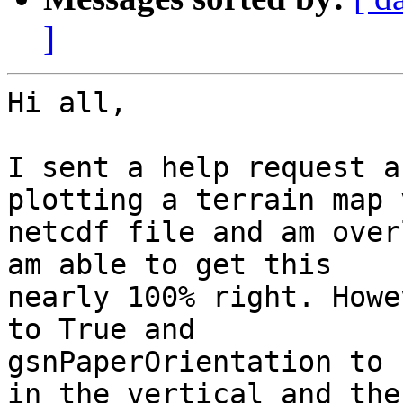
]
Hi all,

I sent a help request a
plotting a terrain map 
netcdf file and am over
am able to get this

nearly 100% right. Howe
to True and

gsnPaperOrientation to 
in the vertical and the
