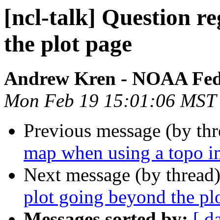
[ncl-talk] Question r
the plot page
Andrew Kren - NOAA Fed
Mon Feb 19 15:01:06 MST
Previous message (by th
map when using a topo 
Next message (by thread
plot going beyond the pl
Messages sorted by:
[ d