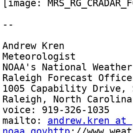
[image: MRS_RG_CRADAR_F
-- 

Andrew Kren

Meteorologist

NOAA's National Weather
Raleigh Forecast Office

1005 Capability Drive, 
Raleigh, North Carolina
voice: 919-326-1035

mailto: 
andrew.kren at 
noaa.govhttp
://www.weat