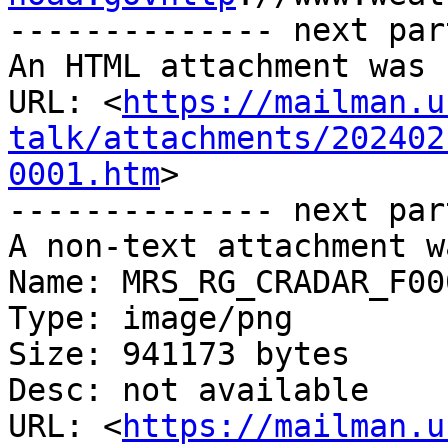
-------------- next par
An HTML attachment was 
URL: <
https://mailman.u
talk/attachments/202402
0001.htm
>

-------------- next par
A non-text attachment w
Name: MRS_RG_CRADAR_F00
Type: image/png

Size: 941173 bytes

Desc: not available

URL: <
https://mailman.u