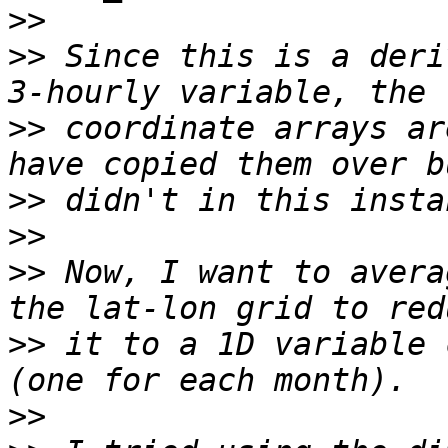
>>
>>
 Since this is a deri
>>
 coordinate arrays ar
>>
>>
>>
 Now, I want to avera
>>
 it to a 1D variable 
>>