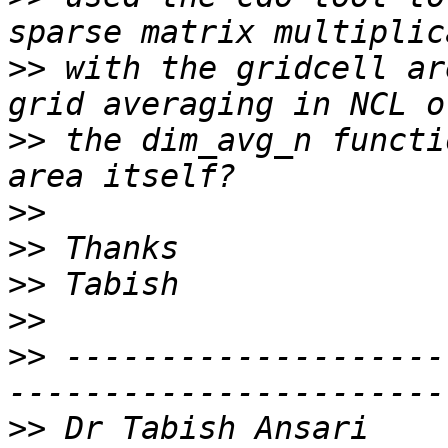
>>
 with the gridcell ar
>>
 the dim_avg_n functi
>>
>>
>>
>>
>>
 --------------------
>>