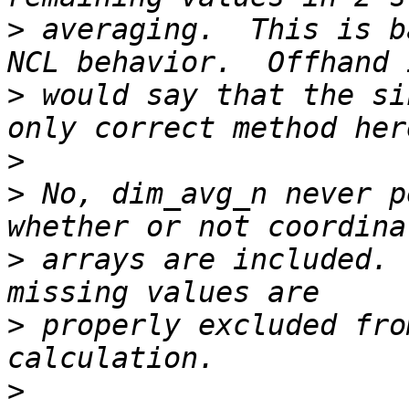
>
 averaging.  This is b
>
 would say that the si
>
>
 No, dim_avg_n never p
>
 arrays are included. 
>
 properly excluded fro
>