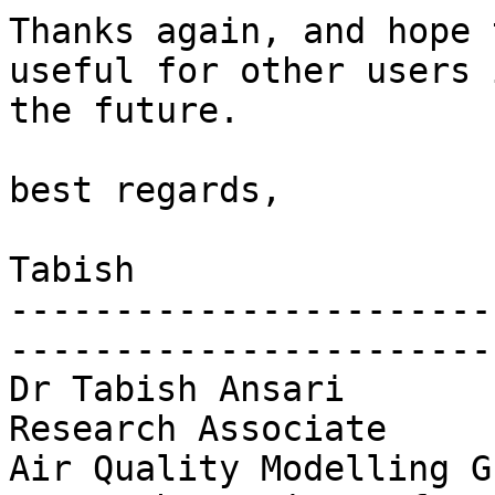
Thanks again, and hope 
useful for other users i
the future.

best regards,

Tabish

-----------------------
-----------------------
Dr Tabish Ansari

Research Associate

Air Quality Modelling Gr