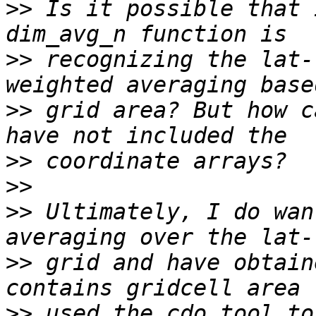
>>
 Is it possible that 
>>
 recognizing the lat-
>>
 grid area? But how c
>>
>>
>>
 Ultimately, I do wan
>>
 grid and have obtain
>>
 used the cdo tool to