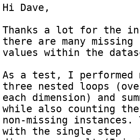
Hi Dave,

Thanks a lot for the in
there are many missing

values within the datase
As a test, I performed 
three nested loops (over
each dimension) and sum
while also counting the

non-missing instances. 
with the single step
