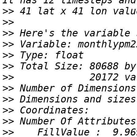
>>
>>
>>
>>
>>
>>
>>
>>
>>
>>
>>
>>