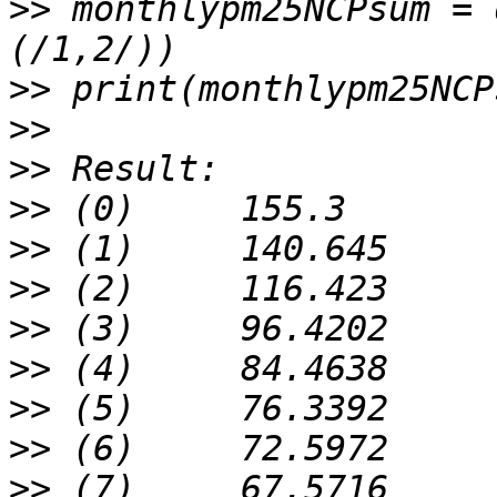
>>
 monthlypm25NCPsum = 
>>
>>
>>
>>
>>
>>
>>
>>
>>
>>
>>