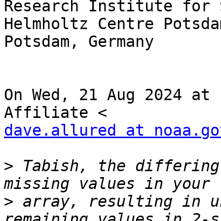
Research Institute for 
Helmholtz Centre Potsdam
Potsdam, Germany

On Wed, 21 Aug 2024 at 
dave.allured at noaa.go
>
 Tabish, the differing
>
 array, resulting in u