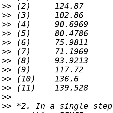
>>
>>
>>
>>
>>
>>
>>
>>
>>
>>
>>
>>