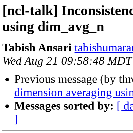
[ncl-talk] Inconsiste
using dim_avg_n
Tabish Ansari
tabishumara
Wed Aug 21 09:58:48 MDT
Previous message (by th
dimension averaging us
Messages sorted by:
[ d
]