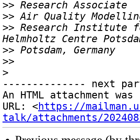
>>
>>
>>
 Research Institute f
>>
>>
>
-------------- next par
An HTML attachment was 
URL: <
https://mailman.u
talk/attachments/202408
Previous message (by th