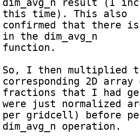
dim_avg_n result (I inc
this time). This also

confirmed that there is
in the dim_avg_n

function.

So, I then multiplied t
corresponding 2D array 
fractions that I had ge
were just normalized are
per gridcell) before pe
dim_avg_n operation.
