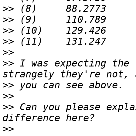
>>
>>
>>
>>
>>
>>
 I was expecting the 
>>
>>
>>
 Can you please expla
>>