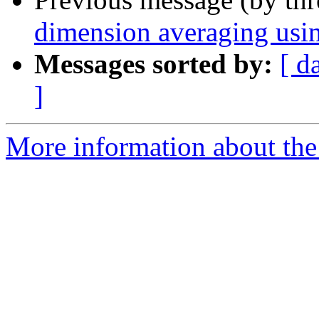
dimension averaging us
Messages sorted by:
[ d
]
More information about the 