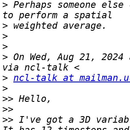
>
 Perhaps someone else 
>
>
>
>
 On Wed, Aug 21, 2024 
>
ncl-talk at mailman.u
>
>>
>>
>>
 I've got a 3D variab