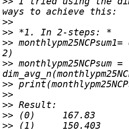
>>
 I tried using the di
>>
>>
>>
 monthlypm25NCPsum1= 
>>
 monthlypm25NCPsum = 
>>
>>
>>
>>
>>