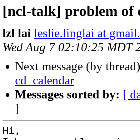
[ncl-talk] problem of
lzl lai
leslie.linglai at gmai
Wed Aug 7 02:10:25 MDT 
Next message (by thread
cd_calendar
Messages sorted by:
[ d
]
Hi,
