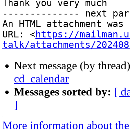
Thank you very much

-------------- next par
An HTML attachment was 
URL: <
https://mailman.u
talk/attachments/202408
Next message (by thread
cd_calendar
Messages sorted by:
[ d
]
More information about the 