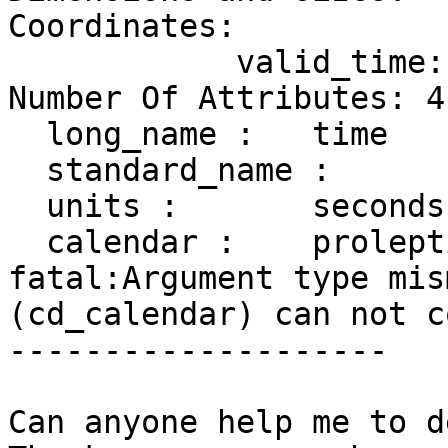
Coordinates:

            valid_time: [-946771200..1719792000]

Number Of Attributes: 4

  long_name :   time

  standard_name :       time

  units :       seconds since 1970-01-01

  calendar :    proleptic_gregorian

fatal:Argument type mis
(cd_calendar) can not c
--------------------

Can anyone help me to d