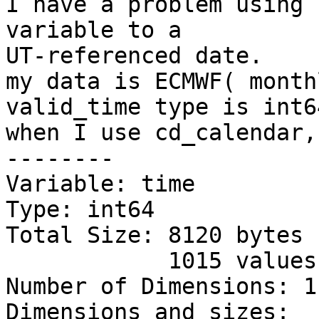
I have a problem using 
variable to a

UT-referenced date.

my data is ECMWF( month
valid_time type is int64
when I use cd_calendar,
--------

Variable: time

Type: int64

Total Size: 8120 bytes

            1015 values

Number of Dimensions: 1

Dimensions and sizes:  