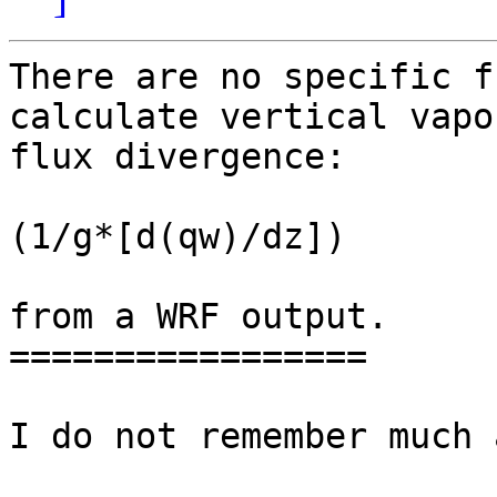
There are no specific f
calculate vertical vapor
flux divergence:

(1/g*[d(qw)/dz])

from a WRF output.

=================

I do not remember much 