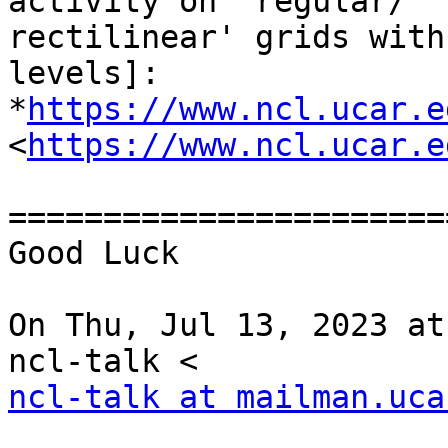
activity on 'regular/

rectilinear' grids with
levels]:

*
https://www.ncl.ucar.e
<
https://www.ncl.ucar.e
========================
Good Luck

On Thu, Jul 13, 2023 at
ncl-talk at mailman.uca