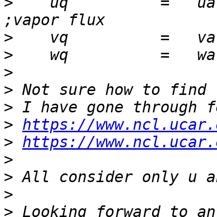
>
    uq          =   ua * shum           
>
>
>
>
>
>
https://www.ncl.ucar.
>
https://www.ncl.ucar.
>
>
>
>