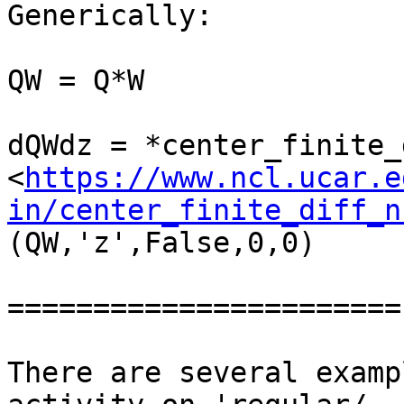
Generically:

QW = Q*W

dQWdz = *center_finite_
<
https://www.ncl.ucar.e
in/center_finite_diff_n
(QW,'z',False,0,0)

=======================

There are several examp