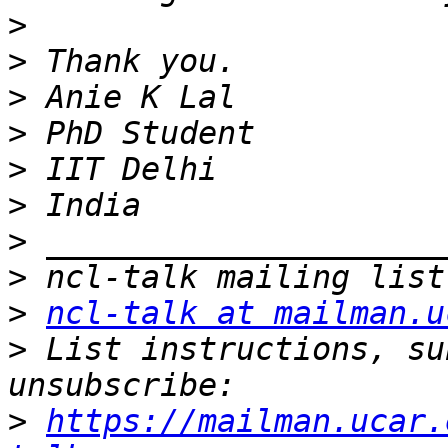
>
>
>
>
>
>
>
>
>
ncl-talk at mailman.u
>
 List instructions, su
>
https://mailman.ucar.