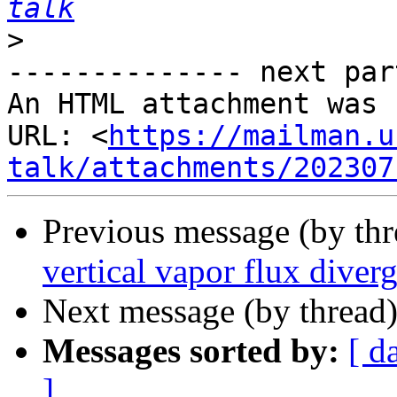
talk
>
-------------- next par
An HTML attachment was 
URL: <
https://mailman.u
talk/attachments/202307
Previous message (by th
vertical vapor flux dive
Next message (by thread
Messages sorted by:
[ d
]