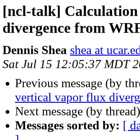
[ncl-talk] Calculation
divergence from WRF 
Dennis Shea
shea at ucar.e
Sat Jul 15 12:05:37 MDT 
Previous message (by th
vertical vapor flux dive
Next message (by thread
Messages sorted by:
[ d
]