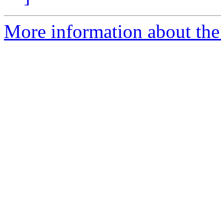
More information about the 