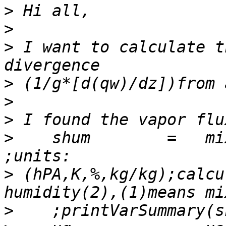
>
>
>
 I want to calculate t
>
>
>
>
    shum        =   mix
>
 (hPA,K,%,kg/kg);calcu
>