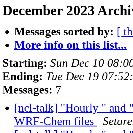
December 2023 Archiv
Messages sorted by:
[ t
More info on this list...
Starting:
Sun Dec 10 08:0
Ending:
Tue Dec 19 07:52
Messages:
7
[ncl-talk] "Hourly " and 
WRF-Chem files
Setar