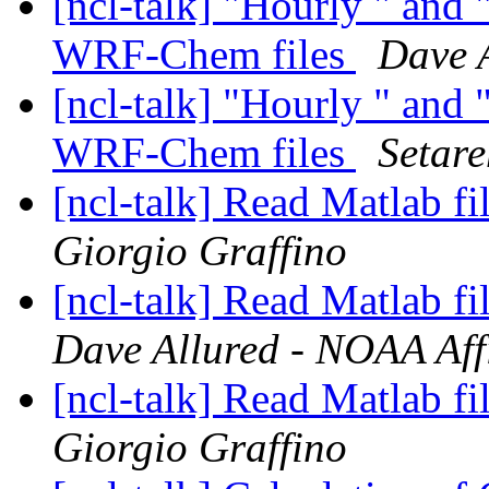
[ncl-talk] "Hourly " and 
WRF-Chem files
Dave A
[ncl-talk] "Hourly " and 
WRF-Chem files
Setar
[ncl-talk] Read Matlab fi
Giorgio Graffino
[ncl-talk] Read Matlab fi
Dave Allured - NOAA Affi
[ncl-talk] Read Matlab fi
Giorgio Graffino