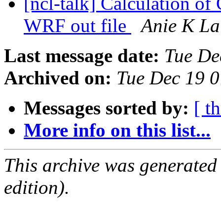
[ncl-talk] Calculation of
WRF out file
Anie K La
Last message date:
Tue De
Archived on:
Tue Dec 19 
Messages sorted by:
[ t
More info on this list...
This archive was generated
edition).