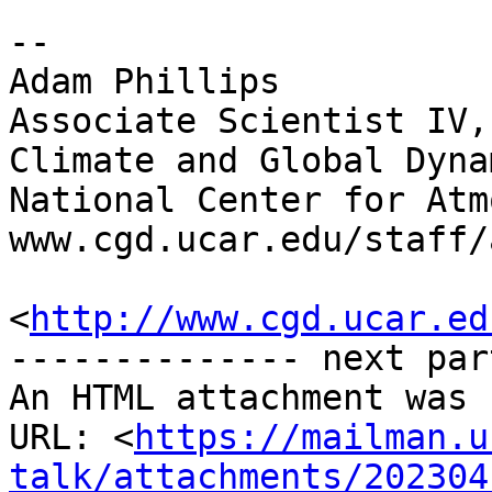
-- 

Adam Phillips

Associate Scientist IV,
Climate and Global Dyna
National Center for Atm
www.cgd.ucar.edu/staff/
<
http://www.cgd.ucar.ed
-------------- next par
An HTML attachment was 
URL: <
https://mailman.u
talk/attachments/202304