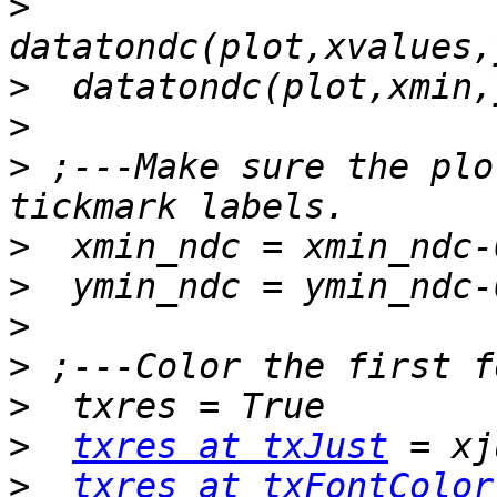
>
>
>
>
 ;---Make sure the plo
>
>
>
>
>
>
txres at txJust
>
txres at txFontColor