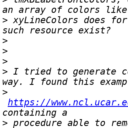
>
 xyLineColors does for
>
>
>
>
 I tried to generate c
>
https://www.ncl.ucar.e
>
 procedure able to rem