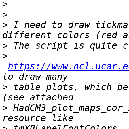
>
>
>
 I need to draw tickma
>
>
https://www.ncl.ucar.e
>
 table plots, which be
>
 HadCM3_plot_maps_cor_
>
 tmXBLabelFontColors, 