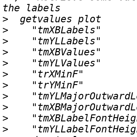
>
>
>
>
>
>
>
>
>
>
>