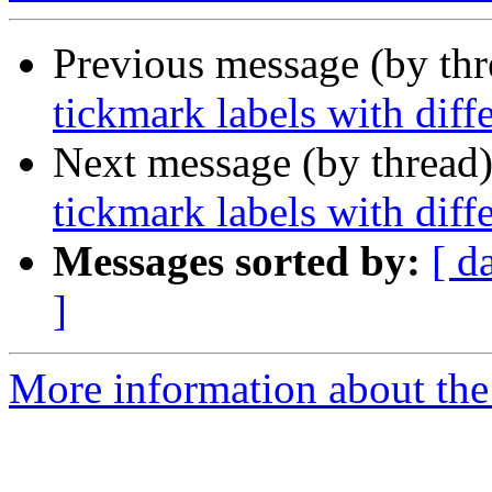
Previous message (by th
tickmark labels with diff
Next message (by thread
tickmark labels with diff
Messages sorted by:
[ d
]
More information about the 