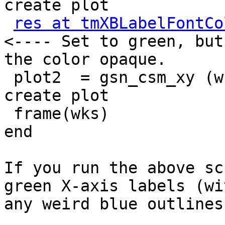
create plot

res at tmXBLabelFontCo
<---- Set to green, but
the color opaque.

 plot2  = gsn_csm_xy (wks,u&lat,u(0,:,{82}),res) ; 
create plot

 frame(wks)

end

If you run the above sc
green X-axis labels (wi
any weird blue outlines