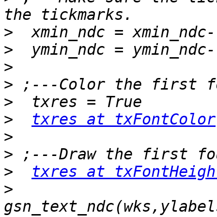
>
>
>
>
>
>
txres at txFontColor
>
>
>
txres at txFontHeigh
>