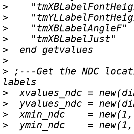
>
>
>
>
>
>
>
 ;---Get the NDC locat
>
>
>
>