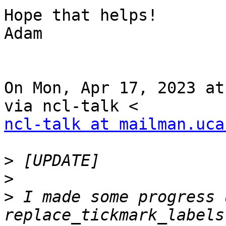
Hope that helps!

Adam

On Mon, Apr 17, 2023 at
ncl-talk at mailman.uca
>
>
>
 I made some progress 