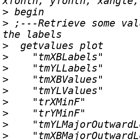
>
>
 ;---Retrieve some val
>
>
>
>
>
>
>
>
>