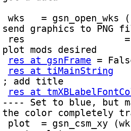
 wks   = gsn_open_wks ("png","xy")               ; 
send graphics to PNG fil
 res                  = True                     ; 
plot mods desired

res at gsnFrame
 = False
res at tiMainString
    
; add title

res at tmXBLabelFontCo
---- Set to blue, but ma
the color completely tr
 plot  = gsn_csm_xy (wks,u&lat,u(0,:,{82}),res) ; 