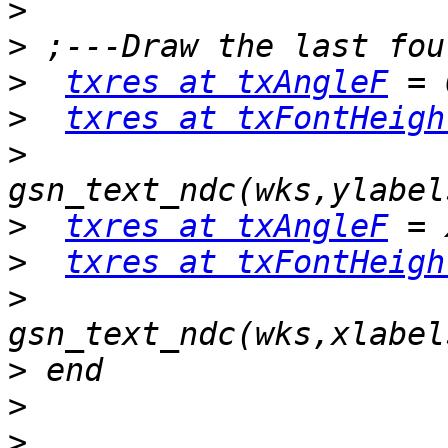
>
>
>
txres at txAngleF
>
txres at txFontHeigh
>
>
txres at txAngleF
>
txres at txFontHeigh
>
>
>
>