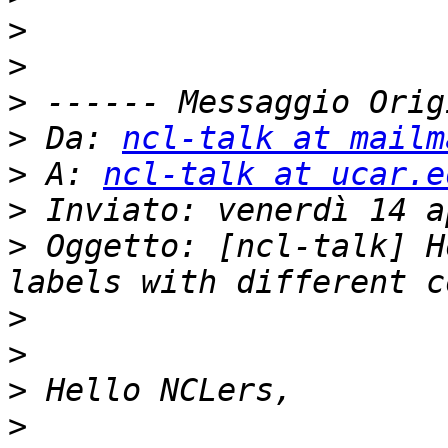
>
>
>
>
 Da: 
ncl-talk at mailm
>
 A: 
ncl-talk at ucar.e
>
>
 Oggetto: [ncl-talk] H
>
>
>
>