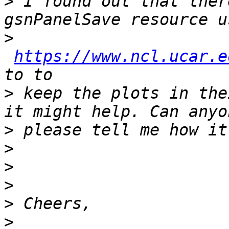
>
 I found out that ther
>
https://www.ncl.ucar.e
>
 keep the plots in the
>
>
>
>
>
>