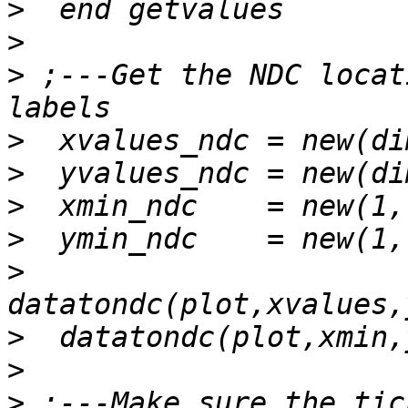
>
>
>
 ;---Get the NDC locat
>
>
>
>
>
>
>
>
 ;---Make sure the tic