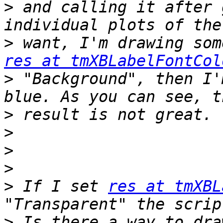
>
 and calling it after 
>
res at tmXBLabelFontCol
>
 "Background", then I'
>
>
>
>
>
 If I set 
res at tmXBL
>
 Is there a way to dra