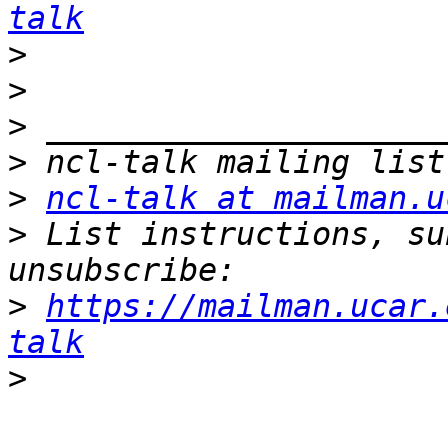
talk
>
>
>
>
>
ncl-talk at mailman.u
>
 List instructions, su
>
https://mailman.ucar.
talk
>