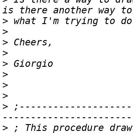
>
>
>
>
>
>
>
>
>
 ;--------------------
>
 ; This procedure draw