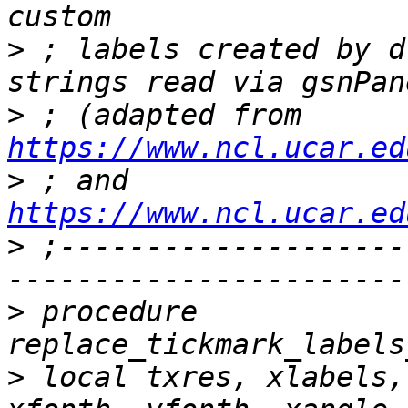
>
 ; labels created by d
>
 ; (adapted from 
https://www.ncl.ucar.ed
>
 ; and 
https://www.ncl.ucar.ed
>
 ;--------------------
>
 procedure 
>
 local txres, xlabels,