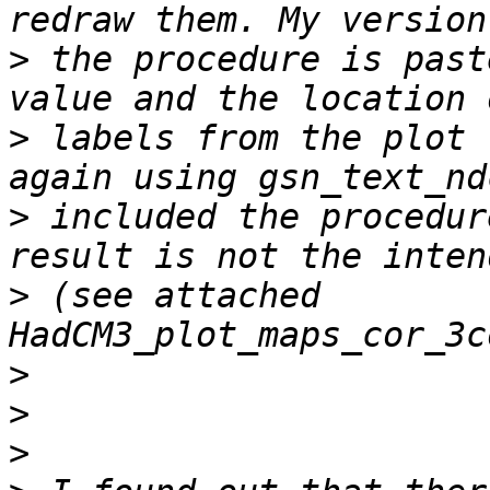
>
 the procedure is past
>
 labels from the plot 
>
 included the procedur
>
 (see attached 
>
>
>