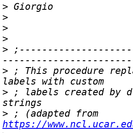
>
>
>
>
>
 ;--------------------
>
 ; This procedure repl
>
 ; labels created by d
>
 ; (adapted from 
https://www.ncl.ucar.ed