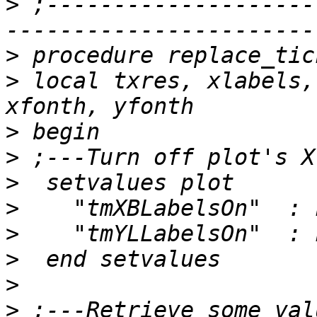
>
 ;--------------------
>
>
 local txres, xlabels,
>
>
>
>
>
>
>
>
 ;---Retrieve some val