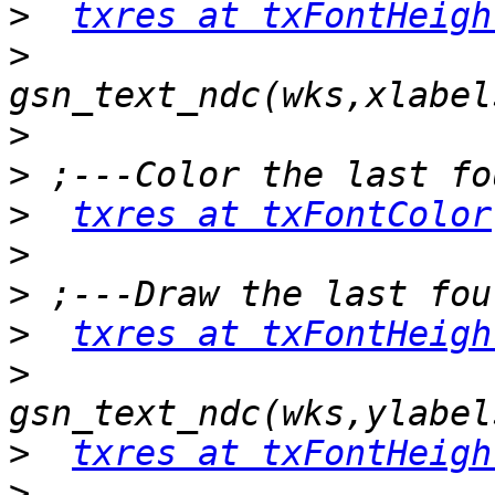
>
txres at txFontHeigh
>
>
>
>
txres at txFontColor
>
>
>
txres at txFontHeigh
>
>
txres at txFontHeigh
>