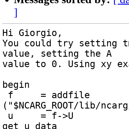
]
Hi Giorgio,

You could try setting t
value, setting the A

value to 0. Using xy ex
begin

 f     = addfile 
("$NCARG_ROOT/lib/ncarg
 u     = f->U                                    ; 
get u data
