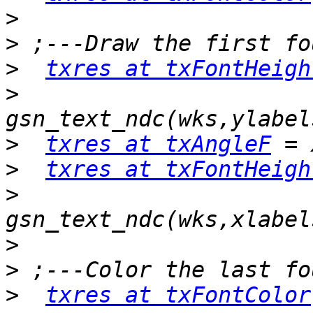
>
>
>
txres at txFontHeigh
>
>
txres at txAngleF
>
txres at txFontHeigh
>
>
>
>
txres at txFontColor