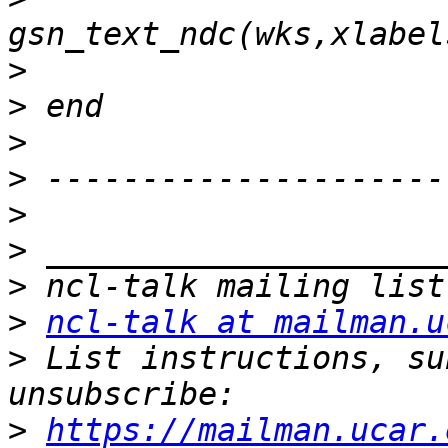
>
>
>
>
>
>
>
>
ncl-talk at mailman.u
>
 List instructions, su
>
https://mailman.ucar.