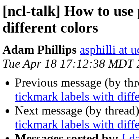
[ncl-talk] How to use 
different colors
Adam Phillips
asphilli at 
Tue Apr 18 17:12:38 MDT 
Previous message (by th
tickmark labels with diff
Next message (by thread
tickmark labels with diff
Messages sorted by:
[ d