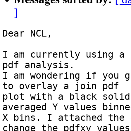
]
Dear NCL,

I am currently using a 
pdf analysis.

I am wondering if you g
to overlay a join pdf

plot with a black solid
averaged Y values binne
X bins. I attached the 
change the pdfxy values
