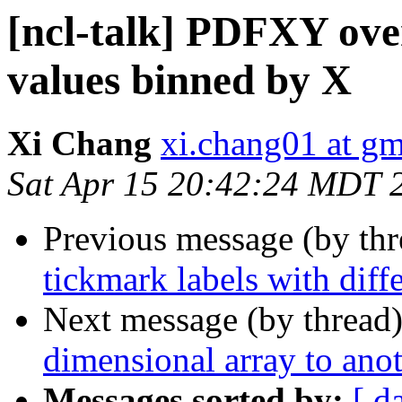
[ncl-talk] PDFXY ove
values binned by X
Xi Chang
xi.chang01 at g
Sat Apr 15 20:42:24 MDT 
Previous message (by th
tickmark labels with diff
Next message (by thread
dimensional array to ano
Messages sorted by:
[ d