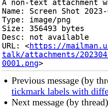
A non-text attachment w
Name: Screen Shot 2023-
Type: image/png

Size: 356493 bytes

Desc: not available

URL: <
https://mailman.u
talk/attachments/202304
0001.png
Previous message (by th
tickmark labels with diff
Next message (by thread