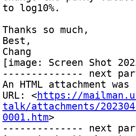
to log10%.

Thanks so much,

Best,

Chang

[image: Screen Shot 202
-------------- next par
An HTML attachment was 
URL: <
https://mailman.u
talk/attachments/202304
0001.htm
>

-------------- next par