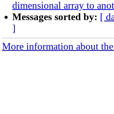
dimensional array to ano
Messages sorted by:
[ d
]
More information about the 