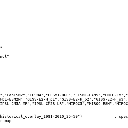
"

ncl"

","CanESM2","CCSM4","CESM1-BGC","CESM1-CAM5","CMCC-CM","
FDL-ESM2M","GISS-E2-H_p1","GISS-E2-H_p2","GISS-E2-H_p3",
IPSL-CM5A-MR","IPSL-CM5B-LR","MIROC5","MIROC-ESM","MIROC
historical_overlay_1981-2010_25-50")              ; spec
r map
