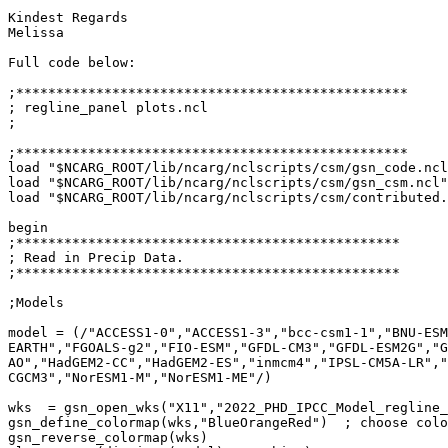
Kindest Regards

Melissa

Full code below:

;*************************************************

; regline_panel plots.ncl

;

;*************************************************

load "$NCARG_ROOT/lib/ncarg/nclscripts/csm/gsn_code.ncl
load "$NCARG_ROOT/lib/ncarg/nclscripts/csm/gsn_csm.ncl"

load "$NCARG_ROOT/lib/ncarg/nclscripts/csm/contributed.
begin

;************************************************

; Read in Precip Data.

;************************************************

;Models

model = (/"ACCESS1-0","ACCESS1-3","bcc-csm1-1","BNU-ESM
EARTH","FGOALS-g2","FIO-ESM","GFDL-CM3","GFDL-ESM2G","G
AO","HadGEM2-CC","HadGEM2-ES","inmcm4","IPSL-CM5A-LR","
CGCM3","NorESM1-M","NorESM1-ME"/)

wks  = gsn_open_wks("X11","2022_PHD_IPCC_Model_regline_
gsn_define_colormap(wks,"BlueOrangeRed")  ; choose colo
gsn_reverse_colormap(wks)
