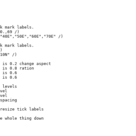
k mark labels.

0.,69 /)

"40E","50E","60E","70E" /)

k mark labels.

)

10N" /)

 is 0.2 change aspect

 is 0.8 ration

 is 0.6

 is 0.6

 levels

vel

vel

spacing

resize tick labels

e whole thing down
