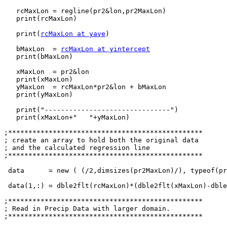
   rcMaxLon = regline(pr2&lon,pr2MaxLon)

   print(rcMaxLon)

   print(
rcMaxLon at yave
)

   bMaxLon  = 
rcMaxLon at yintercept
   print(bMaxLon)

   xMaxLon  = pr2&lon

   print(xMaxLon)

   yMaxLon  = rcMaxLon*pr2&lon + bMaxLon

   print(yMaxLon)

   print("-------------------------------")

   print(xMaxLon+"   "+yMaxLon)

;************************************************

; create an array to hold both the original data

; and the calculated regression line

;************************************************

 data      = new ( (/2,dimsizes(pr2MaxLon)/), typeof(pr2MaxLon))

 data(1,:) = dble2flt(rcMaxLon)*(dble2flt(xMaxLon)-dbl
;************************************************

; Read in Precip Data with larger domain.

;************************************************
