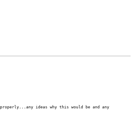
properly...any ideas why this would be and any 