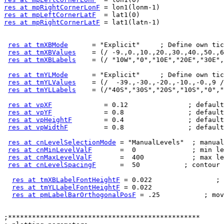
res at mpRightCornerLonF
res at mpLeftCornerLatF
res at mpRightCornerLatF
 = lat1(latn-1)

res at tmXBMode
      = "Explicit"     ; Define own tic
res at tmXBValues
    = (/ -9.,0.,10.,20.,30.,40.,50.,6
res at tmXBLabels
    = (/ "10W","0","10E","20E","30E",
res at tmYLMode
      = "Explicit"     ; Define own tic
res at tmYLValues
    = (/  -39.,-30.,-20.,-10.,-0.,9 /
res at tmYLLabels
    = (/"40S","30S","20S","10S","0","
res at vpXF
             = 0.12               ; default
res at vpYF
             = 0.8                ; default
res at vpHeightF
        = 0.4                ; default
res at vpWidthF
         = 0.8                ; default
res at cnLevelSelectionMode
 = "ManualLevels"  ; manual
res at cnMinLevelValF
       =  0              ; min le
res at cnMaxLevelValF
       =  400            ; max le
res at cnLevelSpacingF
      =  50           ; contour 
res at tmXBLabelFontHeightF
 = 0.022                ; 
res at tmYLLabelFontHeightF
 = 0.022

res at pmLabelBarOrthogonalPosF
 = .25           ; mov
;************************************************
