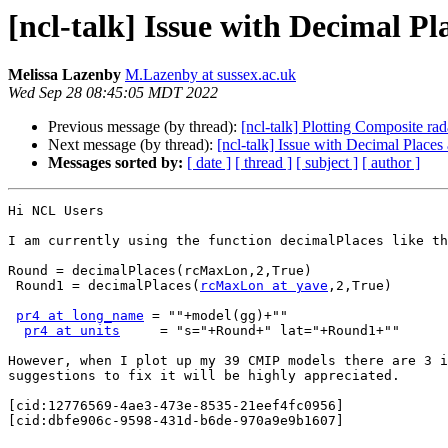
[ncl-talk] Issue with Decimal P
Melissa Lazenby
M.Lazenby at sussex.ac.uk
Wed Sep 28 08:45:05 MDT 2022
Previous message (by thread):
[ncl-talk] Plotting Composite rad
Next message (by thread):
[ncl-talk] Issue with Decimal Place
Messages sorted by:
[ date ]
[ thread ]
[ subject ]
[ author ]
Hi NCL Users

I am currently using the function decimalPlaces like th
Round = decimalPlaces(rcMaxLon,2,True)

 Round1 = decimalPlaces(
rcMaxLon at yave
,2,True)

pr4 at long_name
 = ""+model(gg)+""

pr4 at units
     = "s="+Round+" lat="+Round1+""

However, when I plot up my 39 CMIP models there are 3 i
suggestions to fix it will be highly appreciated.

[cid:12776569-4ae3-473e-8535-21eef4fc0956]

[cid:dbfe906c-9598-431d-b6de-970a9e9b1607]
