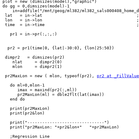
plot = new (dimsizes(model),"graphic")

do gg = 0,dimsizes(model)-1

    in=addfile("/mnt/geog/ml382/ml382_sals000408_home_dir/melsicz/historicalregline1981_2010IPCC/pr_Amon_"+model(gg)+"_historical_safrica_climDJF2022.nc","r")

 lat   = in->lat                                      ; get lat

 lon   = in->lon                                      ; get lon

 time  = in->time                                     ; get time

   pr1 = in->pr(:,:,:)

  pr2 = pr1(time|0, {lat|-30:0}, {lon|25:50})

 dimpr2   = dimsizes(pr2)

    nlat     = dimpr2(0)

    mlon     = dimpr2(1)

 pr2MaxLon = new ( mlon, typeof(pr2), 
pr2 at _FillValue
   do ml=0,mlon-1

      imax = maxind(pr2(:,ml))

      pr2MaxLon(ml) = dble2flt(lat(imax))

   end do

   print(pr2MaxLon)

   print(pr2&lon)

   print("-------------------------------")

   print("pr2MaxLon: "+pr2&lon+"   "+pr2MaxLon)

   ;Regression Line
