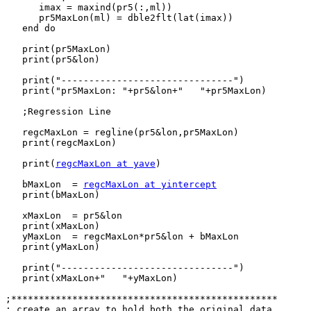
      imax = maxind(pr5(:,ml))

      pr5MaxLon(ml) = dble2flt(lat(imax))

   end do

   print(pr5MaxLon)

   print(pr5&lon)

   print("-------------------------------")

   print("pr5MaxLon: "+pr5&lon+"   "+pr5MaxLon)

   ;Regression Line

   regcMaxLon = regline(pr5&lon,pr5MaxLon)

   print(regcMaxLon)

   print(
regcMaxLon at yave
)

   bMaxLon  = 
regcMaxLon at yintercept
   print(bMaxLon)

   xMaxLon  = pr5&lon

   print(xMaxLon)

   yMaxLon  = regcMaxLon*pr5&lon + bMaxLon

   print(yMaxLon)

   print("-------------------------------")

   print(xMaxLon+"   "+yMaxLon)

;************************************************

; create an array to hold both the original data
