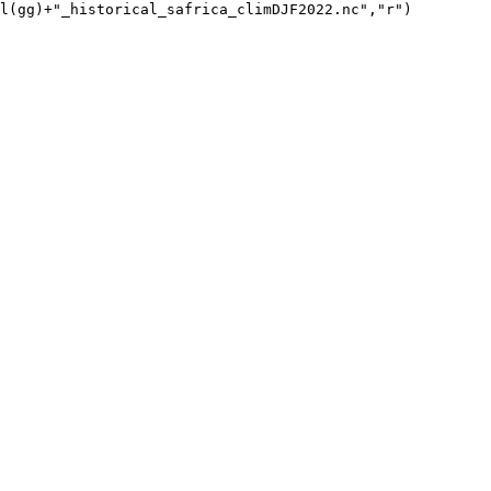
l(gg)+"_historical_safrica_climDJF2022.nc","r")
