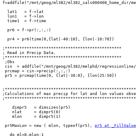
f=addfile("/mnt/geog/ml382/ml382_sals000408_home_dir/me
  lat1   = f->lat                                      ; get lat

  lon1   = f->lon                                      ; get lon

  time1  = f->time

  pr6 = f->pr(:,:,:)

  pr4 = pr6(time|0,{lat|-40:10}, {lon|-10:70})

;************************************************

; Read in Precip Data.

;************************************************

 ;Obs

 cin  = addfile("/mnt/geog/ml382/melphd/regressionline/SIOCZ/pr_CMAP_historical_safrica_climDJF_small.nc","r")

 prcmap = cin->precip(:,:,:)

 pr5 = prcmap(time|0, {lat|-30:0}, {lon|25:50})

;******************************************************
;Calculations of max precip for lat and lon values obse
;******************************************************
    dimpr5   = dimsizes(pr5)

    nlat     = dimpr5(0)

    mlon     = dimpr5(1)

 pr5MaxLon = new ( mlon, typeof(pr5), 
pr5 at _FillValue
   do ml=0,mlon-1
