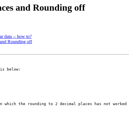
laces and Rounding off
ar data -- how to?
s and Rounding off
is below:

n which the rounding to 2 decimal places has not worked 