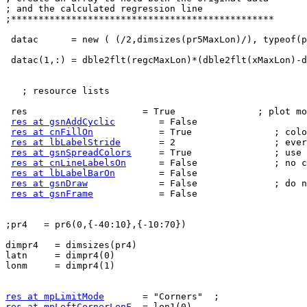
; and the calculated regression line

;************************************************

 datac      = new ( (/2,dimsizes(pr5MaxLon)/), typeof(pr5MaxLon))

 datac(1,:) = dble2flt(regcMaxLon)*(dble2flt(xMaxLon)-
   ; resource lists

 res                     = True               ; plot mods desired

res at gsnAddCyclic
        = False

res at cnFillOn
            = True               ; colo
res at lbLabelStride
       = 2                  ; ever
res at gsnSpreadColors
     = True               ; use 
res at cnLineLabelsOn
      = False              ; no c
res at lbLabelBarOn
        = False

res at gsnDraw
             = False              ; do n
res at gsnFrame
            = False

;pr4   = pr6(0,{-40:10},{-10:70})

dimpr4   = dimsizes(pr4)

latn     = dimpr4(0)

lonm     = dimpr4(1)

res at mpLimitMode
res at mpLeftCornerLonF