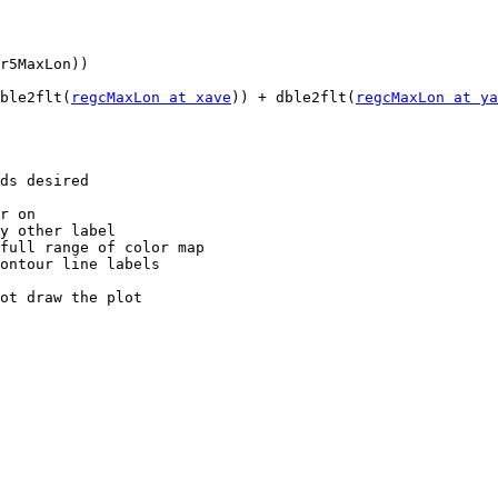
dble2flt(
regcMaxLon at xave
)) + dble2flt(
regcMaxLon at ya
r on

y other label

full range of color map

ontour line labels

ot draw the plot
