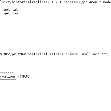
lsicz/historicalregline1981_2010largeIPCC/pr_Amon_"+mode
*******

rvations (CMAP)

********

)
