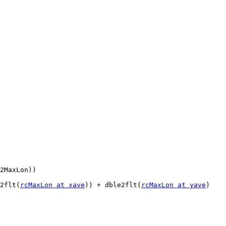
e2flt(
rcMaxLon at xave
)) + dble2flt(
rcMaxLon at yave
)
