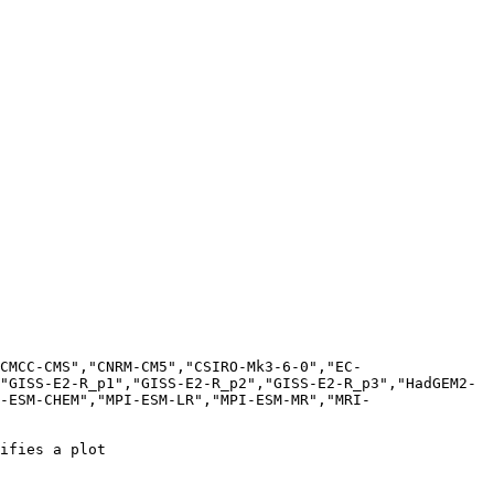
CMCC-CMS","CNRM-CM5","CSIRO-Mk3-6-0","EC-
"GISS-E2-R_p1","GISS-E2-R_p2","GISS-E2-R_p3","HadGEM2-
-ESM-CHEM","MPI-ESM-LR","MPI-ESM-MR","MRI-
ifies a plot
