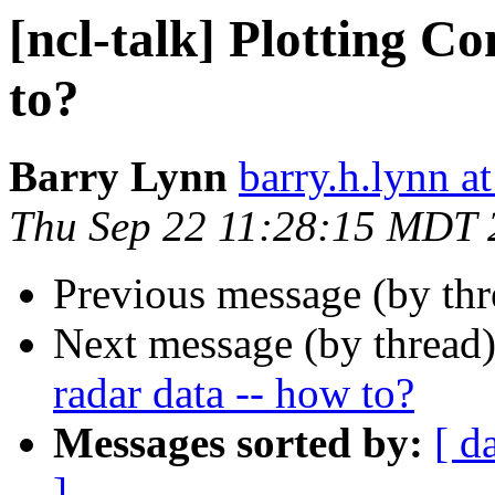
[ncl-talk] Plotting C
to?
Barry Lynn
barry.h.lynn a
Thu Sep 22 11:28:15 MDT 
Previous message (by th
Next message (by thread
radar data -- how to?
Messages sorted by:
[ d
]