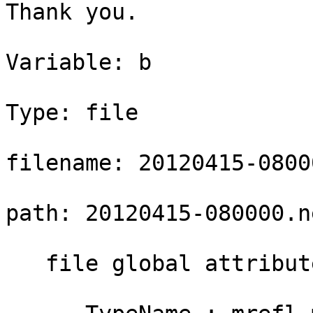
Thank you.

Variable: b

Type: file

filename: 20120415-08000
path: 20120415-080000.n
   file global attributes:
