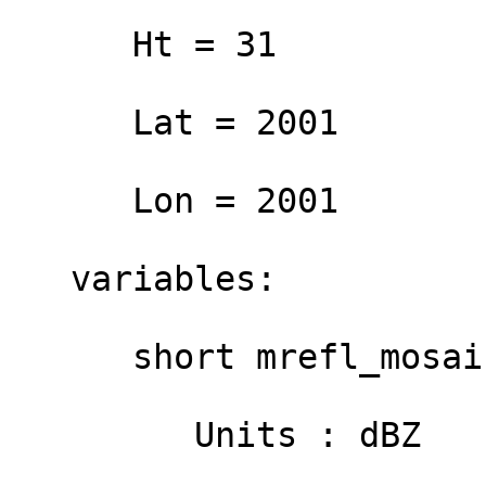
      Ht = 31

      Lat = 2001

      Lon = 2001

   variables:

      short mrefl_mosaic ( Ht, Lat, Lon )

         Units : dBZ
