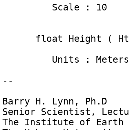
         Scale : 10

      float Height ( Ht )

         Units : Meters

-- 

Barry H. Lynn, Ph.D

Senior Scientist, Lectur
The Institute of Earth 