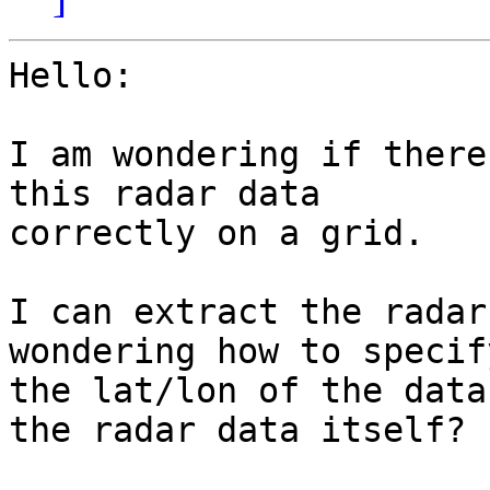
Hello:

I am wondering if there
this radar data

correctly on a grid.

I can extract the radar
wondering how to specify
the lat/lon of the data
the radar data itself?
