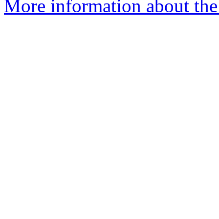
More information about the 