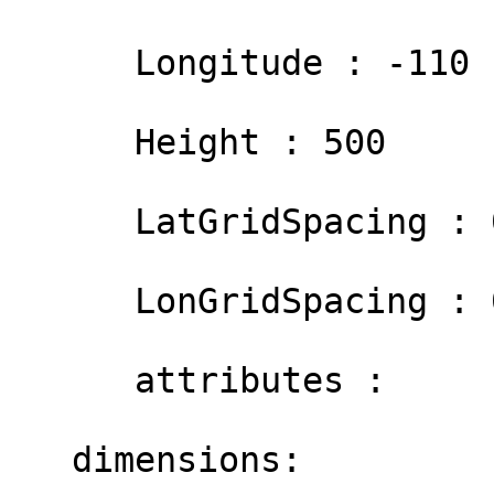
      Longitude : -110

      Height : 500

      LatGridSpacing : 0.01

      LonGridSpacing : 0.01

      attributes :

   dimensions:
