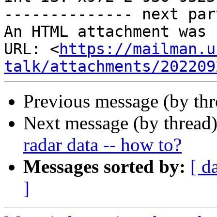
-------------- next par
An HTML attachment was 
URL: <
https://mailman.u
talk/attachments/202209
Previous message (by th
Next message (by thread
radar data -- how to?
Messages sorted by:
[ d
]