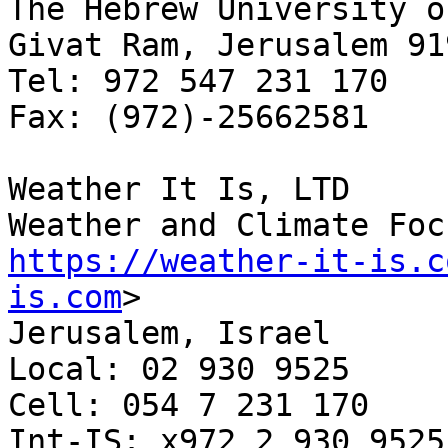
The Hebrew University o
Givat Ram, Jerusalem 91
Tel: 972 547 231 170

Fax: (972)-25662581

Weather It Is, LTD

https://weather-it-is.c
is.com
>

Jerusalem, Israel

Local: 02 930 9525

Cell: 054 7 231 170

Int-IS: x972 2 930 9525
