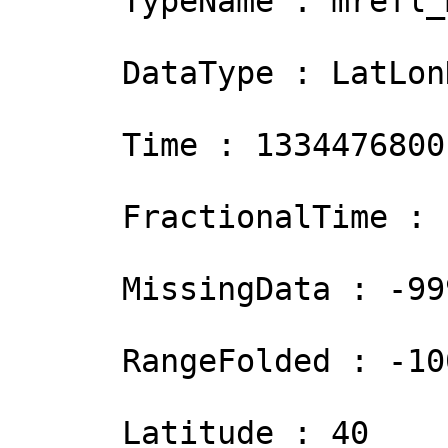
      TypeName : mrefl_mosaic

      DataType : LatLonHeightGrid

      Time : 1334476800

      FractionalTime :  0

      MissingData : -999

      RangeFolded : -1000

      Latitude : 40
