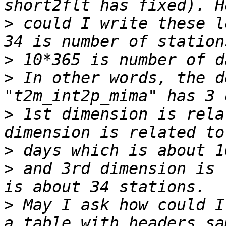
>
 could I write these l
>
>
 In other words, the d
>
 1st dimension is rela
>
>
 and 3rd dimension is 
>
 May I ask how could I