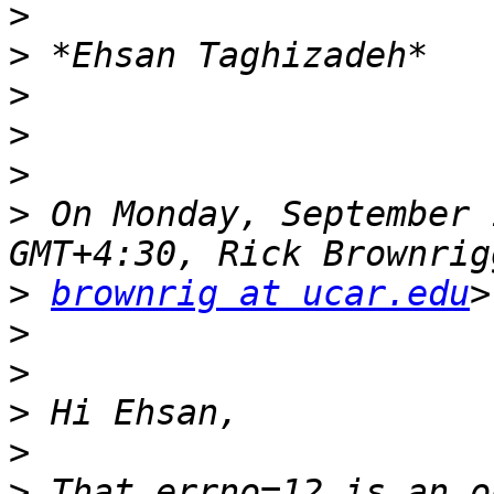
>
>
>
>
>
>
 On Monday, September 
>
brownrig at ucar.edu
>
>
>
>
>
 That errno=12 is an o