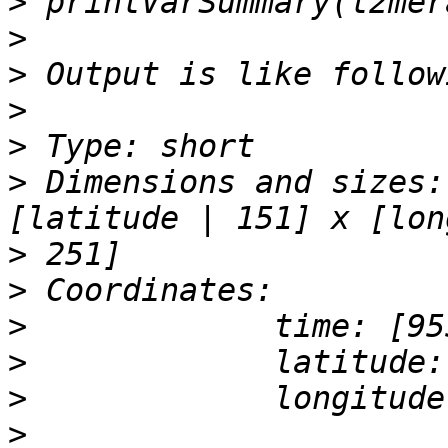
>
>
>
>
>
>
 Dimensions and sizes:
>
>
>
>
>
>