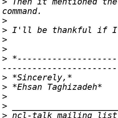
>
 Then it mentioned the
>
>
>
>
>
 *--------------------
>
>
>
>
>