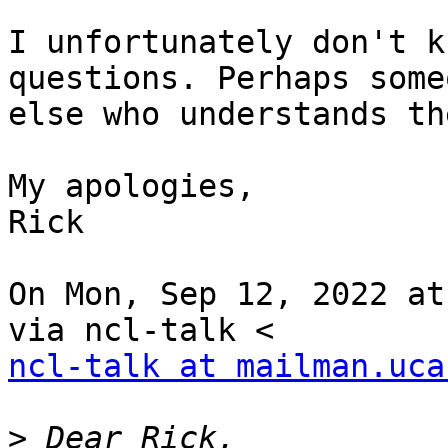
I unfortunately don't k
questions. Perhaps someo
else who understands th
My apologies,

Rick

On Mon, Sep 12, 2022 at
ncl-talk at mailman.uca
>