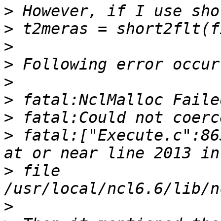
>
>
>
>
>
>
>
>
 fatal:["Execute.c":86
>
 file 
>