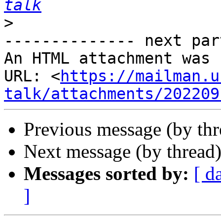
talk
>
-------------- next par
An HTML attachment was 
URL: <
https://mailman.u
talk/attachments/202209
Previous message (by th
Next message (by thread
Messages sorted by:
[ d
]