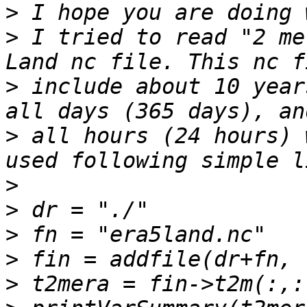
>
>
 I tried to read "2 me
>
 include about 10 year
>
 all hours (24 hours) 
>
>
>
>
>