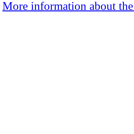
More information about the 