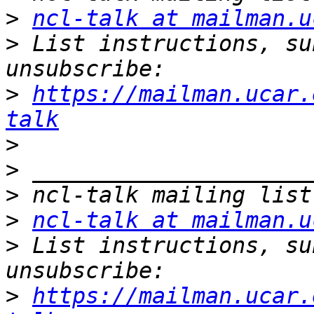
>
ncl-talk at mailman.u
>
 List instructions, su
>
https://mailman.ucar.
talk
>
>
>
>
ncl-talk at mailman.u
>
 List instructions, su
>
https://mailman.ucar.