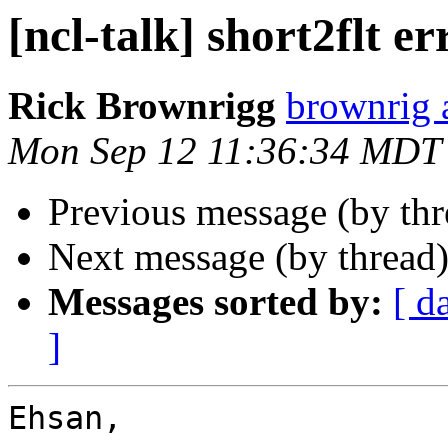
[ncl-talk] short2flt er
Rick Brownrigg
brownrig 
Mon Sep 12 11:36:34 MDT
Previous message (by th
Next message (by thread
Messages sorted by:
[ d
]
Ehsan,
