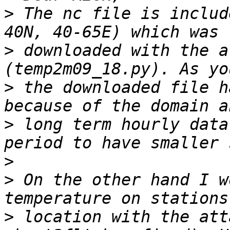
>
 The nc file is includ
>
 downloaded with the a
>
 the downloaded file h
>
 long term hourly data
>
>
 On the other hand I w
>
 location with the att