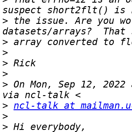
>
 the issue. Are you wo
>
>
>
>
>
 On Mon, Sep 12, 2022 
>
ncl-talk at mailman.u
>
>