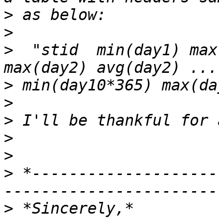
>
>
>
  "stid  min(day1) max
>
>
>
>
>
>
 *--------------------
>