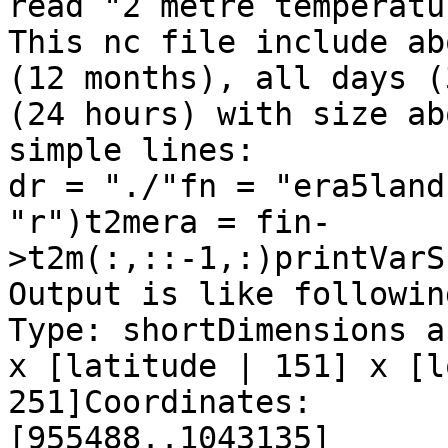
read "2 metre temperatu
This nc file include ab
(12 months), all days (
(24 hours) with size ab
simple lines:

dr = "./"fn = "era5land
"r")t2mera = fin-
>t2m(:,::-1,:)printVarS
Output is like followin
Type: shortDimensions a
x [latitude | 151] x [l
251]Coordinates:       
[955488..1043135]      