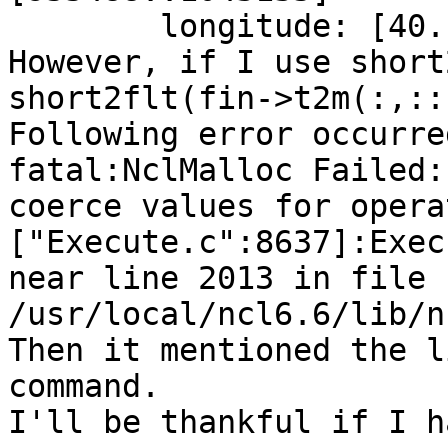
        longitude: [40..
However, if I use short
short2flt(fin->t2m(:,::
Following error occurred
fatal:NclMalloc Failed:
coerce values for opera
["Execute.c":8637]:Exec
near line 2013 in file 
/usr/local/ncl6.6/lib/n
Then it mentioned the l
command.

I'll be thankful if I h