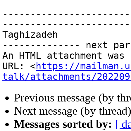
-----------------------
-----------------------
Taghizadeh

-------------- next par
An HTML attachment was 
URL: <
https://mailman.u
talk/attachments/202209
Previous message (by th
Next message (by thread
Messages sorted by:
[ d