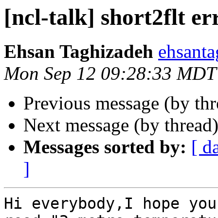
[ncl-talk] short2flt er
Ehsan Taghizadeh
ehsanta
Mon Sep 12 09:28:33 MDT
Previous message (by th
Next message (by thread
Messages sorted by:
[ d
]
Hi everybody,I hope you