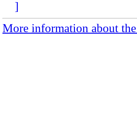
]
More information about the 