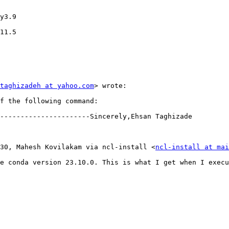
y3.9

11.5

taghizadeh at yahoo.com
> wrote:

f the following command:

----------------------Sincerely,Ehsan Taghizade

3:30, Mahesh Kovilakam via ncl-install <
ncl-install at mai