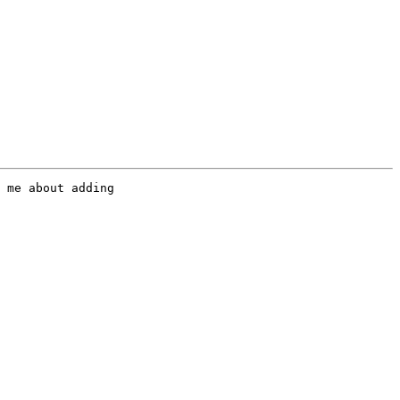
 me about adding
