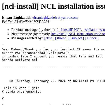
[ncl-install] NCL installation is
Ehsan Taghizadeh
ehsantaghizadeh at yahoo.com
Fri Feb 23 03:45:04 MST 2024
Previous message (by thread):
[ncl-install] NCL installation is
Next message (by thread):
[ncl-install] NCL installation issue 
Messages sorted by:
[ date ]
[ thread ]
[ subject ]
[ author ]
Dear Mahesh,Thank you for your feedback.It seems the nc
export PATH="/anaconda311/bin:$PATH"

in bashrc file.I suggest you remove that line and tell 
$conda activate ncl

-------------------------------------------------------
    On Thursday, February 22, 2024 at 06:41:13 PM GMT
 This is what I get:

# conda environments:

#
