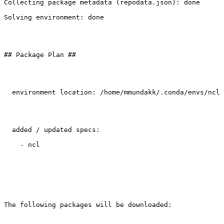
Collecting package metadata (repodata.json): done

Solving environment: done

## Package Plan ##

  environment location: /home/mmundakk/.conda/envs/ncl

  added / updated specs:

    - ncl

The following packages will be downloaded:
