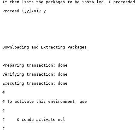
It then lists the packages to be installed. I proceeded
Proceed ([y]/n)? y

Downloading and Extracting Packages:

Preparing transaction: done                            
Verifying transaction: done                            
Executing transaction: done                            
#                                                      
# To activate this environment, use                    
#                                                      
#     $ conda activate ncl                             
#                                                      