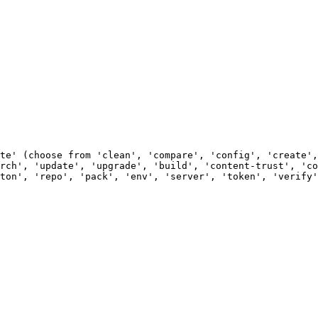
                                                        
                                                        
                                                        
                                                        
                                                        
te' (choose from 'clean', 'compare', 'config', 'create',
rch', 'update', 'upgrade', 'build', 'content-trust', 'co
ton', 'repo', 'pack', 'env', 'server', 'token', 'verify'
                                                        
                                                        
                                                        
                                                        
                                                        
                                                        