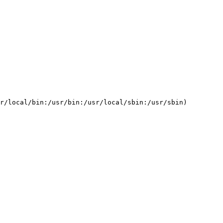
          

       

       

          

r/local/bin:/usr/bin:/usr/local/sbin:/usr/sbin)         
          
