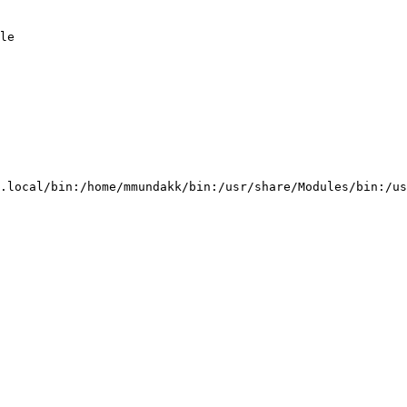
le                                                      
                                                        
                                                        
                                                        
.local/bin:/home/mmundakk/bin:/usr/share/Modules/bin:/us
                                                        