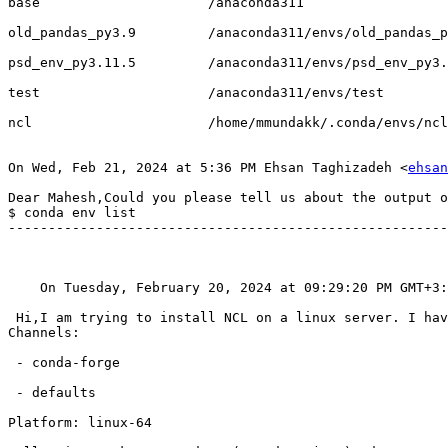
base                     /anaconda311

old_pandas_py3.9         /anaconda311/envs/old_pandas_p
psd_env_py3.11.5         /anaconda311/envs/psd_env_py3.
test                     /anaconda311/envs/test

ncl                      /home/mmundakk/.conda/envs/ncl

On Wed, Feb 21, 2024 at 5:36 PM Ehsan Taghizadeh <
ehsan
Dear Mahesh,Could you please tell us about the output o
$ conda env list

-------------------------------------------------------
    On Tuesday, February 20, 2024 at 09:29:20 PM GMT+
 Hi,I am trying to install NCL on a linux server. I have conda version 23.10.0. This is what I get when I execute conda create -n ncl -c conda-forge ncl

Channels:

 - conda-forge

 - defaults

Platform: linux-64
