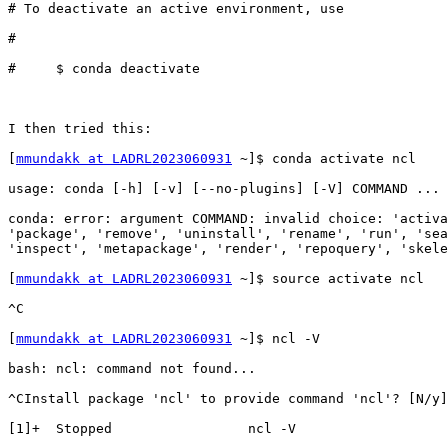
# To deactivate an active environment, use             
#                                                      
#     $ conda deactivate                               
I then tried this:

[
mmundakk at LADRL2023060931
 ~]$ conda activate ncl    
usage: conda [-h] [-v] [--no-plugins] [-V] COMMAND ... 
conda: error: argument COMMAND: invalid choice: 'activa
'package', 'remove', 'uninstall', 'rename', 'run', 'sea
'inspect', 'metapackage', 'render', 'repoquery', 'skele
[
mmundakk at LADRL2023060931
 ~]$ source activate ncl   
^C                                                     
[
mmundakk at LADRL2023060931
 ~]$ ncl -V                
bash: ncl: command not found...                        
^CInstall package 'ncl' to provide command 'ncl'? [N/y]
[1]+  Stopped                 ncl -V                   