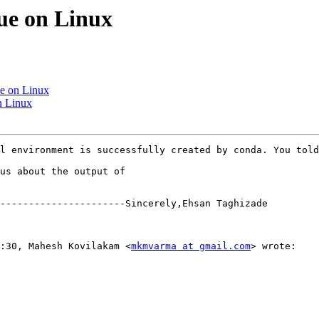
sue on Linux
sue on Linux
on Linux
l environment is successfully created by conda. You told
us about the output of

----------------------Sincerely,Ehsan Taghizade

+3:30, Mahesh Kovilakam <
mkmvarma at gmail.com
> wrote:  
