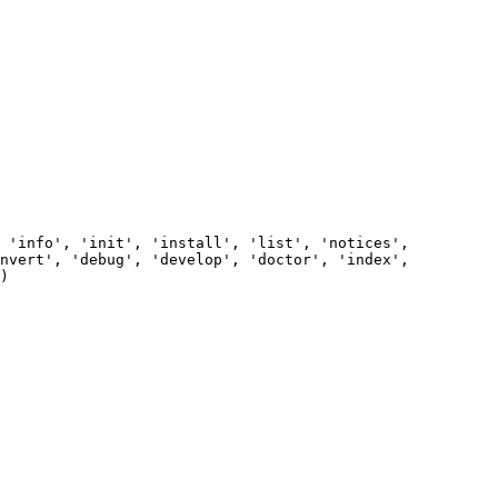
       

       

       

          

       

 'info', 'init', 'install', 'list', 'notices', 
nvert', 'debug', 'develop', 'doctor', 'index', 
)                                            

          

       

          

       

       

       
