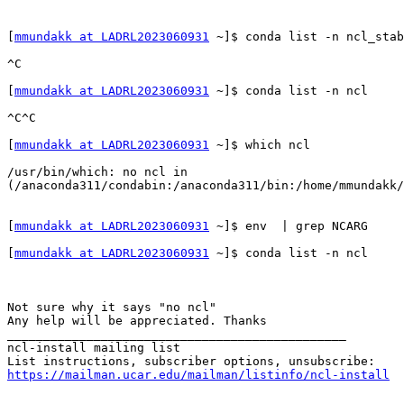
[
mmundakk at LADRL2023060931
 ~]$ conda list -n ncl_stab
^C                                                     
[
mmundakk at LADRL2023060931
 ~]$ conda list -n ncl

^C^C                                                   
[
mmundakk at LADRL2023060931
 ~]$ which ncl             
/usr/bin/which: no ncl in 
(/anaconda311/condabin:/anaconda311/bin:/home/mmundakk/
[
mmundakk at LADRL2023060931
 ~]$ env  | grep NCARG

[
mmundakk at LADRL2023060931
 ~]$ conda list -n ncl     
Not sure why it says "no ncl" 

Any help will be appreciated. Thanks

_______________________________________________

ncl-install mailing list

https://mailman.ucar.edu/mailman/listinfo/ncl-install