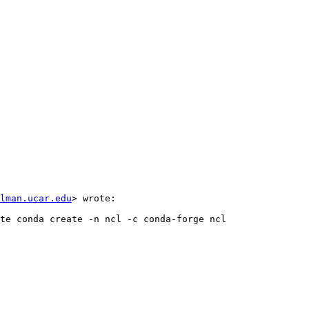
lman.ucar.edu
> wrote:  
