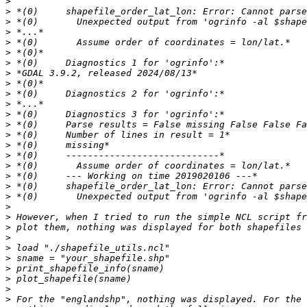
>
>
>
>
>
>
>
>
>
>
>
>
>
>
>
>
>
>
>
>
>
>
>
>
>
>
>
>
>
>