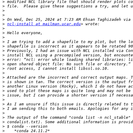
>
>
>
>
>
>
ncl-install at mailman.ucar.edu
>
>
>
>
>
>
>
>
>
>
>
>
>
>
>
>
>
>
>
>
>
>
>
>