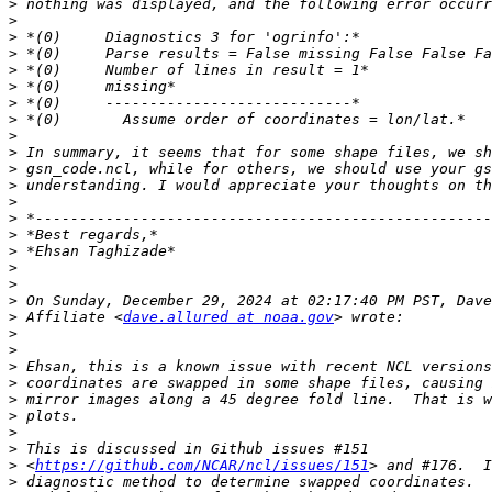
>
>
>
>
>
>
>
>
>
>
>
>
>
>
>
>
>
>
>
>
 Affiliate <
dave.allured at noaa.gov
>
>
>
>
>
>
>
>
>
 <
https://github.com/NCAR/ncl/issues/151
>