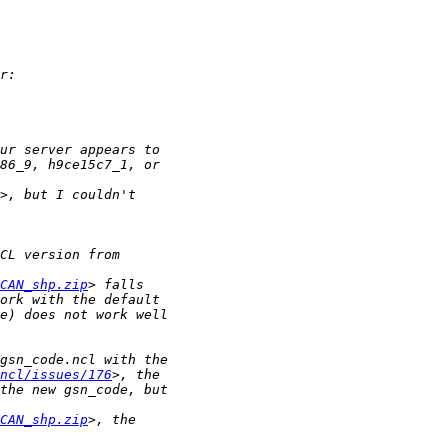
CAN_shp.zip
ncl/issues/176
CAN_shp.zip