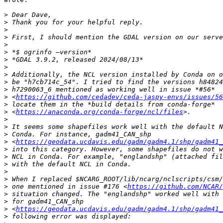
>
>
>
>
>
>
>
>
>
>
>
>
 <
https://github.com/cedadev/ceda-jaspy-envs/issues/56
>
>
 <
https://anaconda.org/conda-forge/ncl/files
>
>
>
>
 <
https://geodata.ucdavis.edu/gadm/gadm4.1/shp/gadm41_
>
>
>
>
>
>
 one mentioned in issue #176 <
https://github.com/NCAR/
>
>
>
 <
https://geodata.ucdavis.edu/gadm/gadm4.1/shp/gadm41_
>