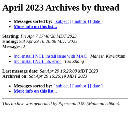
April 2023 Archives by thread
Messages sorted by:
[ subject ]
[ author ]
[ date ]
More info on this list...
Starting:
Fri Apr 7 17:48:28 MDT 2023
Ending:
Sat Apr 29 16:26:08 MDT 2023
Messages:
2
[ncl-install] NCL install issue with MAC
Mahesh Kovilakam
[ncl-install] NCL lib. error
Tao Zhang
Last message date:
Sat Apr 29 16:26:08 MDT 2023
Archived on:
Sat Apr 29 16:26:19 MDT 2023
Messages sorted by:
[ subject ]
[ author ]
[ date ]
More info on this list...
This archive was generated by Pipermail 0.09 (Mailman edition).