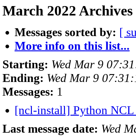
March 2022 Archives 
Messages sorted by:
[ s
More info on this list...
Starting:
Wed Mar 9 07:31
Ending:
Wed Mar 9 07:31
Messages:
1
[ncl-install] Python NCL 
Last message date:
Wed Ma