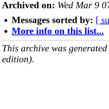
Archived on:
Wed Mar 9 0
Messages sorted by:
[ s
More info on this list...
This archive was generated
edition).