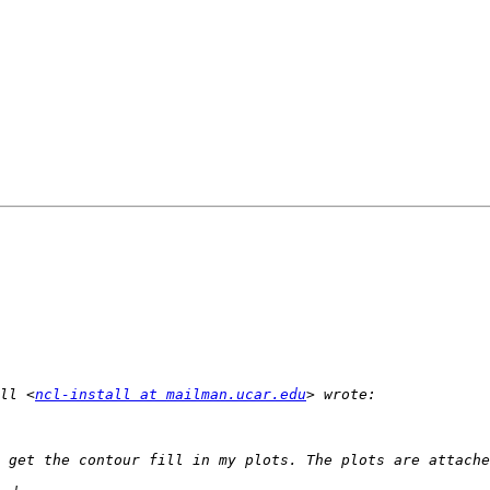
ll <
ncl-install at mailman.ucar.edu