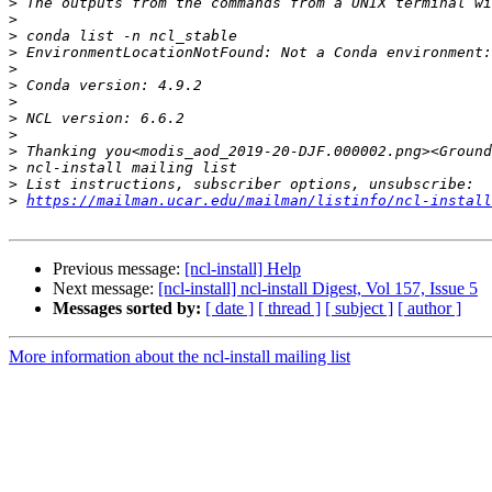
>
>
>
>
>
>
>
>
>
>
>
>
>
https://mailman.ucar.edu/mailman/listinfo/ncl-install
Previous message:
[ncl-install] Help
Next message:
[ncl-install] ncl-install Digest, Vol 157, Issue 5
Messages sorted by:
[ date ]
[ thread ]
[ subject ]
[ author ]
More information about the ncl-install mailing list