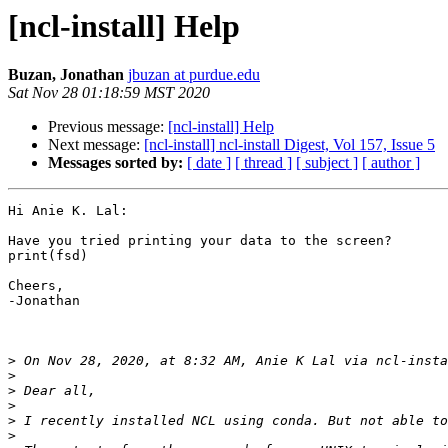
[ncl-install] Help
Buzan, Jonathan
jbuzan at purdue.edu
Sat Nov 28 01:18:59 MST 2020
Previous message:
[ncl-install] Help
Next message:
[ncl-install] ncl-install Digest, Vol 157, Issue 5
Messages sorted by:
[ date ]
[ thread ]
[ subject ]
[ author ]
Hi Anie K. Lal:

Have you tried printing your data to the screen?  

print(fsd)

Cheers,

-Jonathan

>
 On Nov 28, 2020, at 8:32 AM, Anie K Lal via ncl-insta
>
>
>
>
>