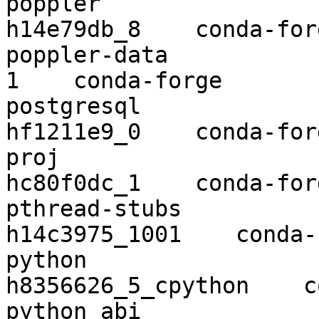
poppler                   0.67.0  
h14e79db_8    conda-forg
poppler-data              0.4.9          
1    conda-forge

postgresql                12.2      
hf1211e9_0    conda-forg
proj                      6.3.1    
hc80f0dc_1    conda-forg
pthread-stubs             0.4      
h14c3975_1001    conda-
python                    3.8.2
h8356626_5_cpython    c
python_abi                3.8           