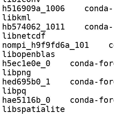
h516909a_1006    conda-
libkml                    1.3.0 
hb574062_1011    conda-
libnetcdf                 4.7.3
nompi_h9f9fd6a_101    c
libopenblas               0.3.9    
h5ec1e0e_0    conda-forg
libpng                    1.6.37  
hed695b0_1    conda-forg
libpq                     12.2      
hae5116b_0    conda-forg
libspatialite             4.3.0