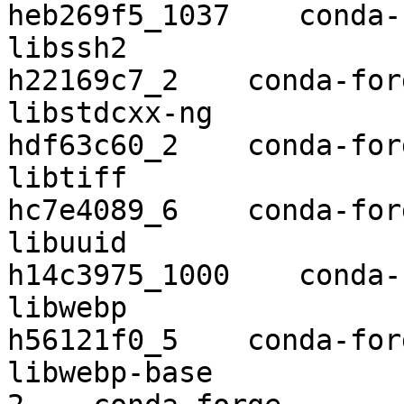
heb269f5_1037    conda-
libssh2                   1.8.2    
h22169c7_2    conda-forg
libstdcxx-ng              9.2.0    
hdf63c60_2    conda-forg
libtiff                   4.1.0    
hc7e4089_6    conda-forg
libuuid                   2.32.
h14c3975_1000    conda-
libwebp                   1.0.2    
h56121f0_5    conda-forg
libwebp-base              1.1.0          