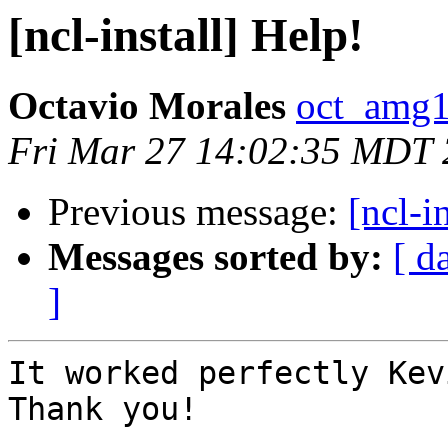
[ncl-install] Help!
Octavio Morales
oct_amg1
Fri Mar 27 14:02:35 MDT
Previous message:
[ncl-i
Messages sorted by:
[ d
]
It worked perfectly Kevi
Thank you!
