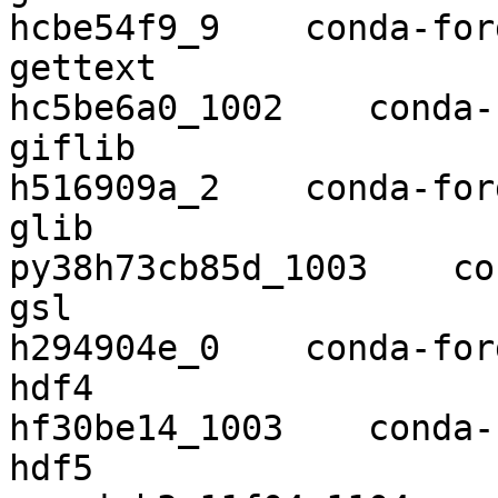
hcbe54f9_9    conda-forg
gettext                   0.1
hc5be6a0_1002    conda-
giflib                    5.2.1    
h516909a_2    conda-forg
glib                      2.58
py38h73cb85d_1003    co
gsl                       2.6        
h294904e_0    conda-forg
hdf4                      4.2.1
hf30be14_1003    conda-
hdf5                      1.10