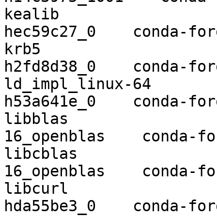
kealib                    1.4.12  
hec59c27_0    conda-forg
krb5                      1.16.4  
h2fd8d38_0    conda-forg
ld_impl_linux-64          2.34      
h53a641e_0    conda-forg
libblas                   3.8.0   
16_openblas    conda-for
libcblas                  3.8.0   
16_openblas    conda-for
libcurl                   7.68.0  
hda55be3_0    conda-forg