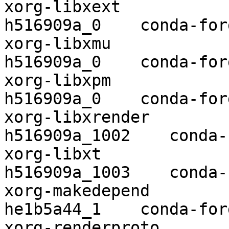
xorg-libxext              1.3.4    
h516909a_0    conda-forg
xorg-libxmu               1.1.3    
h516909a_0    conda-forg
xorg-libxpm               3.5.13  
h516909a_0    conda-forg
xorg-libxrender           0.9.1
h516909a_1002    conda-
xorg-libxt                1.1.5 
h516909a_1003    conda-
xorg-makedepend           1.0.6    
he1b5a44_1    conda-forg
xorg-renderproto          0.11.