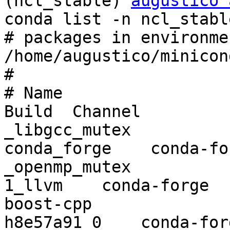
(ncl_stable) 
augustico 
conda list -n ncl_stable
# packages in environme
/home/augustico/minicon
#

# Name                    Version   
Build  Channel

_libgcc_mutex             0.1       
conda_forge    conda-for
_openmp_mutex             4.5           
1_llvm    conda-forge

boost-cpp                 1.72.0  
h8e57a91_0    conda-forg