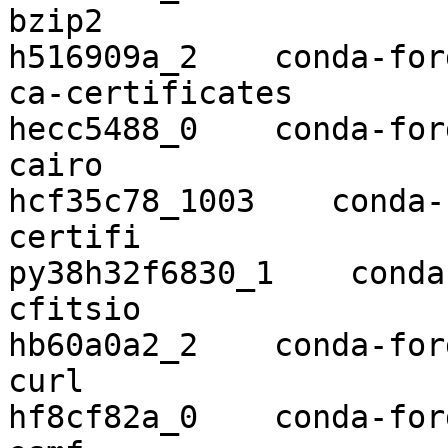
bzip2                     1.0.8    
h516909a_2    conda-forg
ca-certificates           2019
hecc5488_0    conda-forg
cairo                     1.16.
hcf35c78_1003    conda-
certifi                   2
py38h32f6830_1    conda
cfitsio                   3.470    
hb60a0a2_2    conda-forg
curl                      7.68.0  
hf8cf82a_0    conda-forg