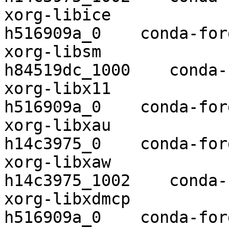
xorg-libice               1.0.10  
h516909a_0    conda-forg
xorg-libsm                1.2.3 
h84519dc_1000    conda-
xorg-libx11               1.6.9    
h516909a_0    conda-forg
xorg-libxau               1.0.9    
h14c3975_0    conda-forg
xorg-libxaw               1.0.1
h14c3975_1002    conda-
xorg-libxdmcp             1.1.3    
h516909a_0    conda-forg