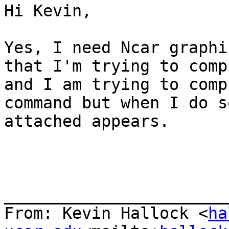
Hi Kevin,

Yes, I need Ncar graphi
that I'm trying to comp
and I am trying to comp
command but when I do s
attached appears.

_______________________
From: Kevin Hallock <
ha