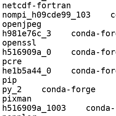
netcdf-fortran            4.5.2
nompi_h09cde99_103    c
openjpeg                  2.3.1    
h981e76c_3    conda-forg
openssl                   1.1.1e  
h516909a_0    conda-forg
pcre                      8.44      
he1b5a44_0    conda-forg
pip                       20.0.2      
py_2    conda-forge

pixman                    0.38.
h516909a_1003    conda-