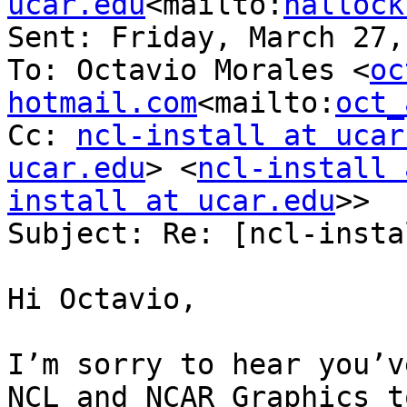
ucar.edu
<mailto:
hallock
Sent: Friday, March 27,
To: Octavio Morales <
oc
hotmail.com
<mailto:
oct_
Cc: 
ncl-install at ucar
ucar.edu
> <
ncl-install 
install at ucar.edu
>>

Subject: Re: [ncl-insta
Hi Octavio,

I’m sorry to hear you’v
NCL and NCAR Graphics t