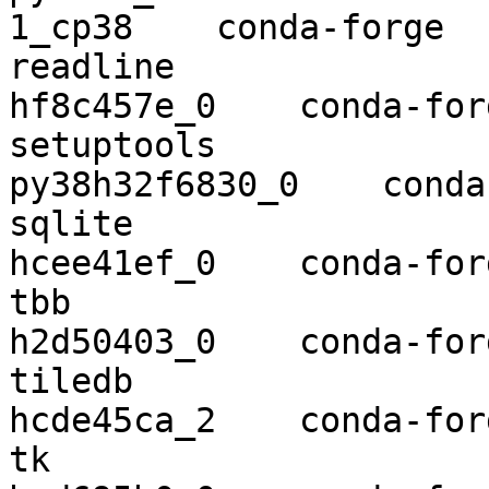
1_cp38    conda-forge

readline                  8.0        
hf8c457e_0    conda-forg
setuptools                46.1.
py38h32f6830_0    conda
sqlite                    3.30.1  
hcee41ef_0    conda-forg
tbb                       2018.0
h2d50403_0    conda-forg
tiledb                    1.7.0    
hcde45ca_2    conda-forg
tk                        8.6.10  