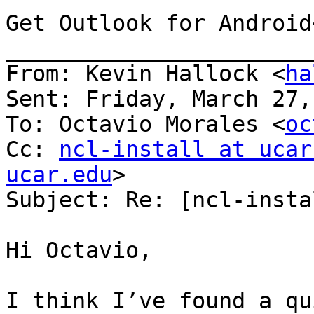
Get Outlook for Android
_______________________
From: Kevin Hallock <
ha
Sent: Friday, March 27,
To: Octavio Morales <
oc
Cc: 
ncl-install at ucar
ucar.edu
>

Subject: Re: [ncl-insta
Hi Octavio,

I think I’ve found a qu