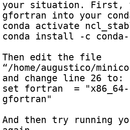
your situation. First, 
gfortran into your cond
conda activate ncl_stabl
conda install -c conda-
Then edit the file 
“/home/augustico/minico
and change line 26 to:

set fortran  = "x86_64-
gfortran"

And then try running yo