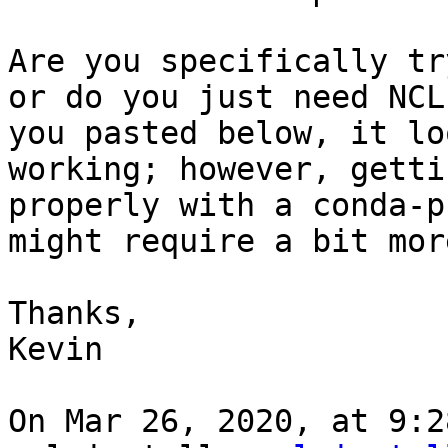
Are you specifically tr
or do you just need NCL
you pasted below, it lo
working; however, getti
properly with a conda-p
might require a bit mor
Thanks,

Kevin

On Mar 26, 2020, at 9:2