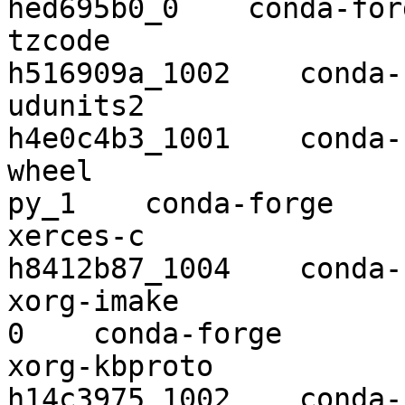
hed695b0_0    conda-forg
tzcode                    2019a 
h516909a_1002    conda-
udunits2                  2.2
h4e0c4b3_1001    conda-
wheel                     0.34.2      
py_1    conda-forge

xerces-c                  3.2.2 
h8412b87_1004    conda-
xorg-imake                1.0.7          
0    conda-forge

xorg-kbproto              1.0.7 
h14c3975_1002    conda-