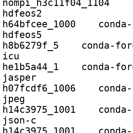
nompi_h3c11f04_1104    
hdfeos2                   2.20   
h64bfcee_1000    conda-
hdfeos5                   5.1.16  
h8b6279f_5    conda-forg
icu                       64.2      
he1b5a44_1    conda-forg
jasper                    1.90
h07fcdf6_1006    conda-
jpeg                      9c        
h14c3975_1001    conda-
json-c                    0.13.
h14c3975_1001    conda-