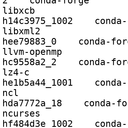
2    conda-forge

libxcb                    1.13   
h14c3975_1002    conda-
libxml2                   2.9.10  
hee79883_0    conda-forg
llvm-openmp               9.0.1    
hc9558a2_2    conda-forg
lz4-c                     1.8.3 
he1b5a44_1001    conda-
ncl                       6.6.2   
hda7772a_18    conda-for
ncurses                   6.1      
hf484d3e_1002    conda-