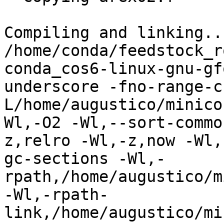
Compiling and linking...
/home/conda/feedstock_r
conda_cos6-linux-gnu-gf
underscore -fno-range-c
L/home/augustico/minico
Wl,-O2 -Wl,--sort-commo
z,relro -Wl,-z,now -Wl,
gc-sections -Wl,-
rpath,/home/augustico/m
-Wl,-rpath-
link,/home/augustico/mi