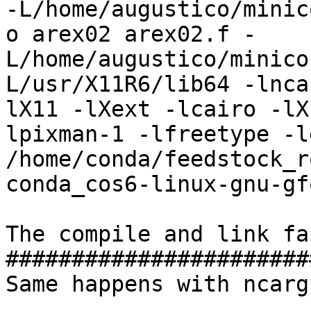
-L/home/augustico/minic
o arex02 arex02.f -
L/home/augustico/minico
L/usr/X11R6/lib64 -lnca
lX11 -lXext -lcairo -lX
lpixman-1 -lfreetype -l
/home/conda/feedstock_r
conda_cos6-linux-gnu-gf
The compile and link fa
#######################
Same happens with ncargf