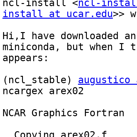
ncl-install <
ncl-instal
install at ucar.edu
>> w
Hi,I have downloaded an
miniconda, but when I t
appears:

(ncl_stable) 
augustico 
ncargex arex02

NCAR Graphics Fortran  
  Copying arex02.f
