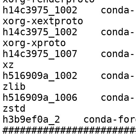
h14c3975_1002    conda-
xorg-xextproto            7.3.0 
h14c3975_1002    conda-
xorg-xproto               7.0.3
h14c3975_1007    conda-
xz                        5.2.4 
h516909a_1002    conda-
zlib                      1.2.1
h516909a_1006    conda-
zstd                      1.4.4    
h3b9ef0a_2    conda-forg
#######################