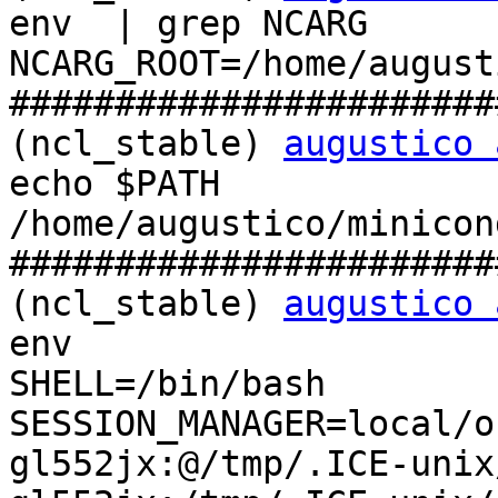
env  | grep NCARG

NCARG_ROOT=/home/august
#######################
(ncl_stable) 
augustico 
echo $PATH

/home/augustico/minicon
#######################
(ncl_stable) 
augustico 
env

SHELL=/bin/bash

SESSION_MANAGER=local/o
gl552jx:@/tmp/.ICE-unix