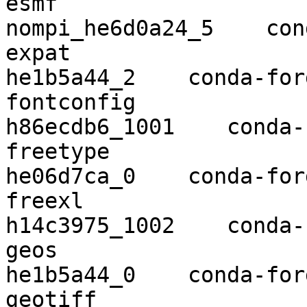
esmf                      8.0.0
nompi_he6d0a24_5    con
expat                     2.2.9    
he1b5a44_2    conda-forg
fontconfig                2.13.
h86ecdb6_1001    conda-
freetype                  2.10.1  
he06d7ca_0    conda-forg
freexl                    1.0.5 
h14c3975_1002    conda-
geos                      3.8.1    
he1b5a44_0    conda-forg
geotiff                   1.5.1    