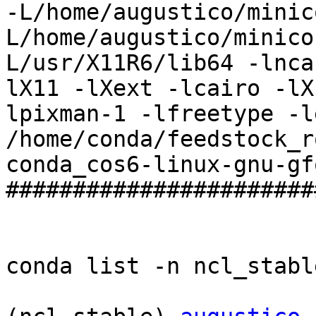
-L/home/augustico/minic
L/home/augustico/minico
L/usr/X11R6/lib64 -lnca
lX11 -lXext -lcairo -lX
lpixman-1 -lfreetype -l
/home/conda/feedstock_r
conda_cos6-linux-gnu-gf
#######################
conda list -n ncl_stable