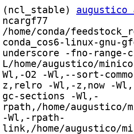
(ncl_stable) 
augustico 
ncargf77

/home/conda/feedstock_r
conda_cos6-linux-gnu-gf
underscore -fno-range-c
L/home/augustico/minico
Wl,-O2 -Wl,--sort-commo
z,relro -Wl,-z,now -Wl,
gc-sections -Wl,-
rpath,/home/augustico/m
-Wl,-rpath-
link,/home/augustico/mi