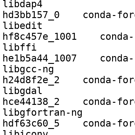
libdap4                   3.20.4  
hd3bb157_0    conda-forg
libedit                   
hf8c457e_1001    conda-
libffi                    3.2.1 
he1b5a44_1007    conda-
libgcc-ng                 9.2.0    
h24d8f2e_2    conda-forg
libgdal                   3.0.4    
hce44138_2    conda-forg
libgfortran-ng            7.3.0    
hdf63c60_5    conda-forg
libiconv                  1.15   