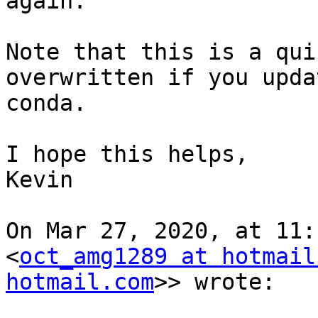
again.

Note that this is a qui
overwritten if you upda
conda.

I hope this helps,

Kevin

On Mar 27, 2020, at 11:
<
oct_amg1289 at hotmail
hotmail.com
>> wrote:
