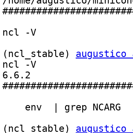
/home/augustico/minicon
#######################
ncl -V

(ncl_stable) 
augustico 
ncl -V

6.6.2

#######################
    env  | grep NCARG

(ncl_stable) 
augustico 