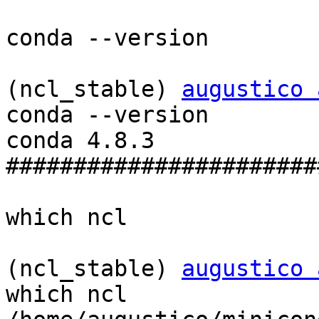
conda --version

(ncl_stable) 
augustico 
conda --version

conda 4.8.3

#######################
which ncl

(ncl_stable) 
augustico 
which ncl
