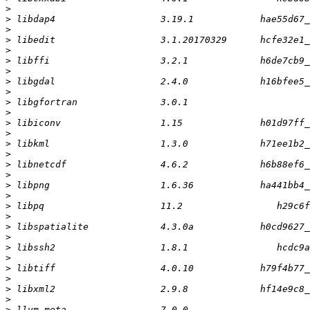
>
>
>
>
>
>
>
>
>
>
>
>
>
>
>
>
>
>
>
>
>
>
>
>
>
>
>
>
>
>