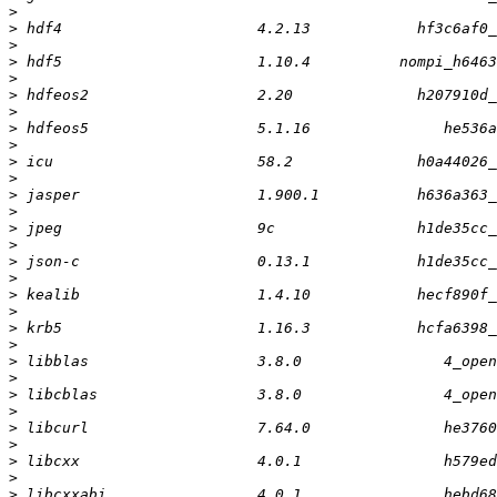
>
>
>
>
>
>
>
>
>
>
>
>
>
>
>
>
>
>
>
>
>
>
>
>
>
>
>
>
>
>