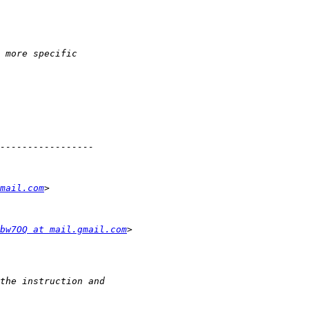
mail.com
bw7OQ at mail.gmail.com