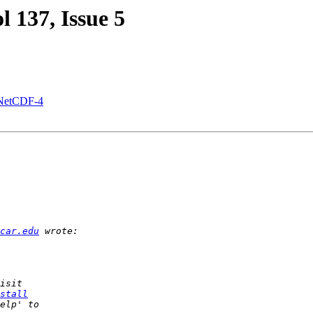
ol 137, Issue 5
g NetCDF-4
car.edu
stall