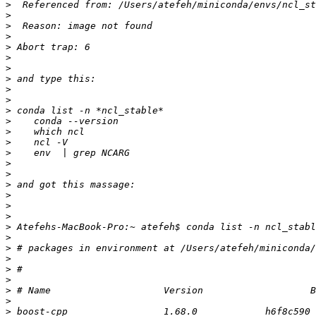
>
>
>
>
>
>
>
>
>
>
>
>
>
>
>
>
>
>
>
>
>
>
>
>
>
>
>
>
>
>