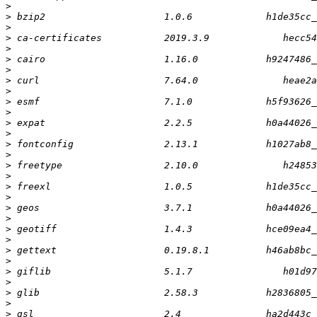
>
>
>
>
>
>
>
>
>
>
>
>
>
>
>
>
>
>
>
>
>
>
>
>
>
>
>
>
>
>