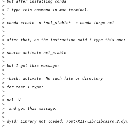
>
>
>
>
>
>
>
>
>
>
>
>
>
>
>
>
>
>
>
>
>
>
>
>
>
>
>
>
>
>