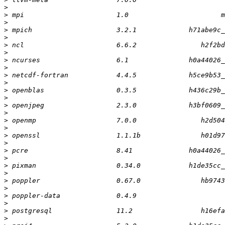
>
>
>
>
>
>
>
>
>
>
>
>
>
>
>
>
>
>
>
>
>
>
>
>
>
>
>
>
>