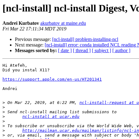
[ncl-install] ncl-install Digest, V
Andrei Kurbatov
akurbatov at maine.edu
Fri Mar 22 17:11:34 MDT 2019
Previous message:
[ncl-install] problem-installing-ncl
Next message:
[ncl-install] error: conda installed NCL readin
Messages sorted by:
[ date ]
[ thread ]
[ subject ]
[ author ]
Hi Atefeh,

Did you instal X11?

https://support.apple.com/en-us/HT201341
Andrei

>
 On Mar 22, 2019, at 6:22 PM, 
ncl-install-request at u
>
>
>
ncl-install at ucar.edu
>
>
>
http://mailman.ucar.edu/mailman/listinfo/ncl-in
>