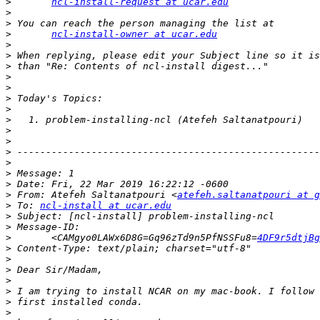
>
ncl-install-request at ucar.edu
>
>
>
ncl-install-owner at ucar.edu
>
>
>
>
>
>
>
>
>
>
>
>
>
>
>
 From: Atefeh Saltanatpouri <
atefeh.saltanatpouri at g
>
 To: 
ncl-install at ucar.edu
>
>
>
 	<CAMgyo0LAWx6D8G=Gq96zTd9n5PfNSSFu8=
4DF9r5dtjBg
>
>
>
>
>
>
>