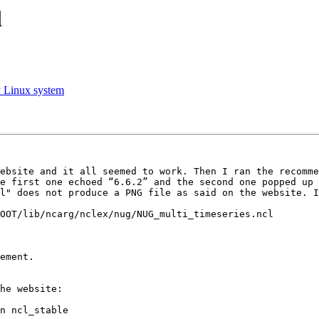
l
my Linux system
ebsite and it all seemed to work. Then I ran the recomme
e first one echoed “6.6.2” and the second one popped up 
l" does not produce a PNG file as said on the website. I
OOT/lib/ncarg/nclex/nug/NUG_multi_timeseries.ncl

he website:

n ncl_stable
