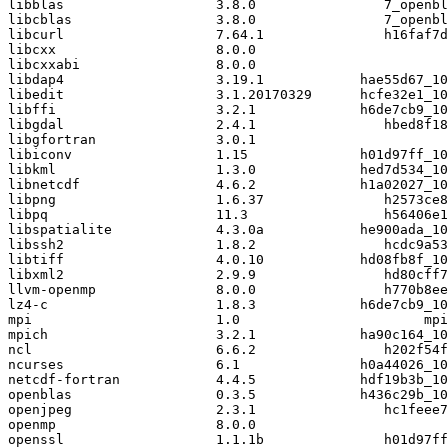
libblas                   3.8.0                7_openbl
libcblas                  3.8.0                7_openbl
libcurl                   7.64.1               h16faf7d
libcxx                    8.0.0                        
libcxxabi                 8.0.0                        
libdap4                   3.19.1            hae55d67_10
libedit                   3.1.20170329      hcfe32e1_10
libffi                    3.2.1             h6de7cb9_10
libgdal                   2.4.1                hbed8f18
libgfortran               3.0.1                        
libiconv                  1.15              h01d97ff_10
libkml                    1.3.0             hed7d534_10
libnetcdf                 4.6.2             h1a02027_10
libpng                    1.6.37               h2573ce8
libpq                     11.3                 h56406e1
libspatialite             4.3.0a            he900ada_10
libssh2                   1.8.2                hcdc9a53
libtiff                   4.0.10            hd08fb8f_10
libxml2                   2.9.9                hd80cff7
llvm-openmp               8.0.0                h770b8ee
lz4-c                     1.8.3             h6de7cb9_10
mpi                       1.0                       mpi
mpich                     3.2.1             ha90c164_10
ncl                       6.6.2                h202f54f
ncurses                   6.1               h0a44026_10
netcdf-fortran            4.4.5             hdf19b3b_10
openblas                  0.3.5             h436c29b_10
openjpeg                  2.3.1                hc1feee7
openmp                    8.0.0                        
openssl                   1.1.1b               h01d97ff