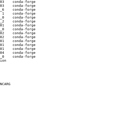
03    conda-forge

03    conda-forge

_6    conda-forge

 1    conda-forge

_0    conda-forge

_2    conda-forge

01    conda-forge

_0    conda-forge

02    conda-forge

02    conda-forge

01    conda-forge

01    conda-forge

01    conda-forge

04    conda-forge

_0    conda-forge

ion

NCARG
