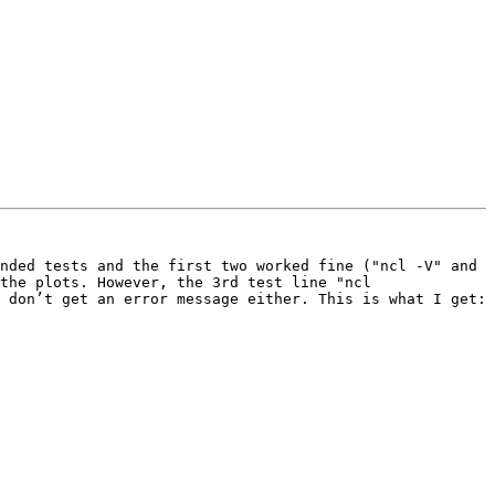
nded tests and the first two worked fine ("ncl -V" and 
the plots. However, the 3rd test line "ncl 
 don’t get an error message either. This is what I get:
