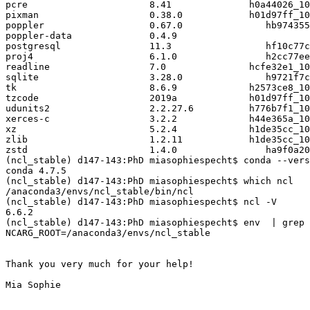
pcre                      8.41              h0a44026_10
pixman                    0.38.0            h01d97ff_10
poppler                   0.67.0               hb974355
poppler-data              0.4.9                        
postgresql                11.3                 hf10c77c
proj4                     6.1.0                h2cc77ee
readline                  7.0               hcfe32e1_10
sqlite                    3.28.0               h9721f7c
tk                        8.6.9             h2573ce8_10
tzcode                    2019a             h01d97ff_10
udunits2                  2.2.27.6          h776b7f1_10
xerces-c                  3.2.2             h44e365a_10
xz                        5.2.4             h1de35cc_10
zlib                      1.2.11            h1de35cc_10
zstd                      1.4.0                ha9f0a20
(ncl_stable) d147-143:PhD miasophiespecht$ conda --vers
conda 4.7.5

(ncl_stable) d147-143:PhD miasophiespecht$ which ncl

/anaconda3/envs/ncl_stable/bin/ncl

(ncl_stable) d147-143:PhD miasophiespecht$ ncl -V

6.6.2

(ncl_stable) d147-143:PhD miasophiespecht$ env  | grep 
NCARG_ROOT=/anaconda3/envs/ncl_stable

Thank you very much for your help!

Mia Sophie
