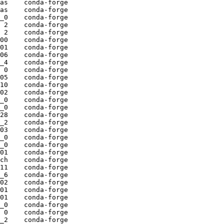
as    conda-forge

as    conda-forge

_0    conda-forge

 2    conda-forge

 2    conda-forge

00    conda-forge

01    conda-forge

06    conda-forge

_4    conda-forge

 0    conda-forge

05    conda-forge

10    conda-forge

02    conda-forge

_0    conda-forge

_0    conda-forge

28    conda-forge

_2    conda-forge

03    conda-forge

_0    conda-forge

_0    conda-forge

01    conda-forge

ch    conda-forge

11    conda-forge

_6    conda-forge

02    conda-forge

01    conda-forge

01    conda-forge

_0    conda-forge

 0    conda-forge

_2    conda-forge
