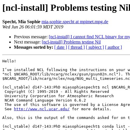
[ncl-install] Problems testing Ni
Specht, Mia Sophie
mia-sophie.specht at mpimet.mpg.de
Wed Jun 26 06:01:59 MDT 2019
Previous message:
[ncl-install] I cannot find NCL binary for 
Next message:
[ncl-install] Problems testing Nil
Messages sorted by:
[ date ]
[ thread ]
[ subject ]
[ author ]
Hello!

I’ve installed NCL following the instructions on your w
"ncl $NCARG_ROOT/lib/ncarg/nclex/gsun/gsun02n.ncl"). Th
$NCARG_ROOT/lib/ncarg/nclex/nug/NUG_multi_timeseries.nc
(ncl_stable) d147-143:PhD miasophiespecht$ ncl $NCARG_R
 Copyright (C) 1995-2019 - All Rights Reserved

 University Corporation for Atmospheric Research

 NCAR Command Language Version 6.6.2

 The use of this software is governed by a License Agreement.

 See 
http://www.ncl.ucar.edu/
 for more details.

Also, this is the output of the commands asked for on t
(ncl_stable) d147-143:PhD miasophiespecht$ conda list -