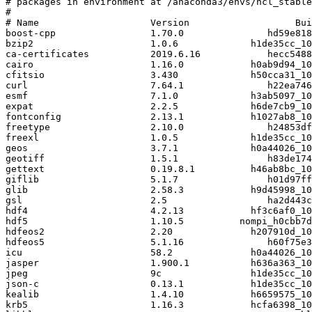
# packages in environment at /anaconda3/envs/ncl_stable
#

# Name                    Version                   Bui
boost-cpp                 1.70.0               hd59e818
bzip2                     1.0.6             h1de35cc_10
ca-certificates           2019.6.16            hecc5488
cairo                     1.16.0            h0ab9d94_10
cfitsio                   3.430             h50cca31_10
curl                      7.64.1               h22ea746
esmf                      7.1.0             h3ab5097_10
expat                     2.2.5             h6de7cb9_10
fontconfig                2.13.1            h1027ab8_10
freetype                  2.10.0               h24853df
freexl                    1.0.5             h1de35cc_10
geos                      3.7.1             h0a44026_10
geotiff                   1.5.1                h83de174
gettext                   0.19.8.1          h46ab8bc_10
giflib                    5.1.7                h01d97ff
glib                      2.58.3            h9d45998_10
gsl                       2.5                  ha2d443c
hdf4                      4.2.13            hf3c6af0_10
hdf5                      1.10.5          nompi_h0cbb7d
hdfeos2                   2.20              h207910d_10
hdfeos5                   5.1.16               h60f75e3
icu                       58.2              h0a44026_10
jasper                    1.900.1           h636a363_10
jpeg                      9c                h1de35cc_10
json-c                    0.13.1            h1de35cc_10
kealib                    1.4.10            h6659575_10
krb5                      1.16.3            hcfa6398_10