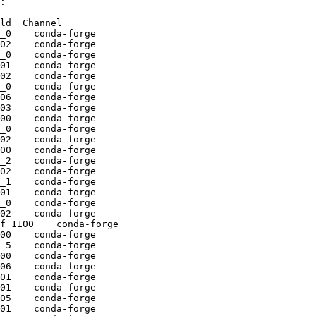
:

ld  Channel

_0    conda-forge

02    conda-forge

_0    conda-forge

01    conda-forge

02    conda-forge

_0    conda-forge

06    conda-forge

03    conda-forge

00    conda-forge

_0    conda-forge

02    conda-forge

00    conda-forge

_2    conda-forge

02    conda-forge

_1    conda-forge

01    conda-forge

_0    conda-forge

02    conda-forge

f_1100    conda-forge

00    conda-forge

_5    conda-forge

00    conda-forge

06    conda-forge

01    conda-forge

01    conda-forge

05    conda-forge

01    conda-forge
