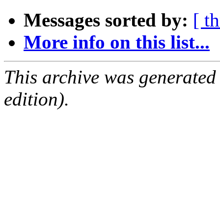
Messages sorted by:
[ t
More info on this list...
This archive was generated
edition).