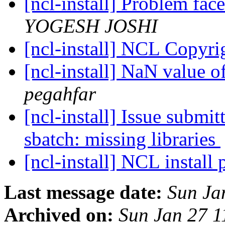
[ncl-install] Problem fac
YOGESH JOSHI
[ncl-install] NCL Copyr
[ncl-install] NaN value 
pegahfar
[ncl-install] Issue submi
sbatch: missing libraries
[ncl-install] NCL install
Last message date:
Sun Ja
Archived on:
Sun Jan 27 