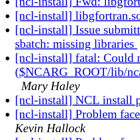
[ncl-install] Fwd: libgfor
[ncl-install] libgfortran.
[ncl-install] Issue submi
sbatch: missing libraries
[ncl-install] fatal: Could
($NCARG_ROOT/lib/ncarg
Mary Haley
[ncl-install] NCL install
[ncl-install] Problem fac
Kevin Hallock