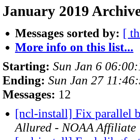
January 2019 Archive
Messages sorted by:
[ t
More info on this list...
Starting:
Sun Jan 6 06:00
Ending:
Sun Jan 27 11:46
Messages:
12
[ncl-install] Fix paralle
Allured - NOAA Affiliate