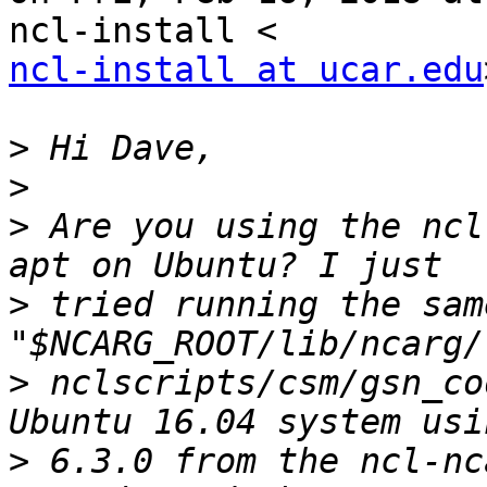
ncl-install at ucar.edu
>
>
>
 Are you using the ncl
>
 tried running the sam
>
 nclscripts/csm/gsn_co
>
 6.3.0 from the ncl-nc