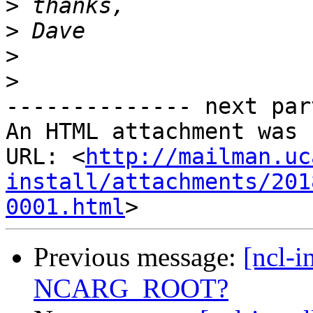
>
>
>
>
-------------- next par
An HTML attachment was 
URL: <
http://mailman.uc
install/attachments/201
0001.html
Previous message:
[ncl-i
NCARG_ROOT?