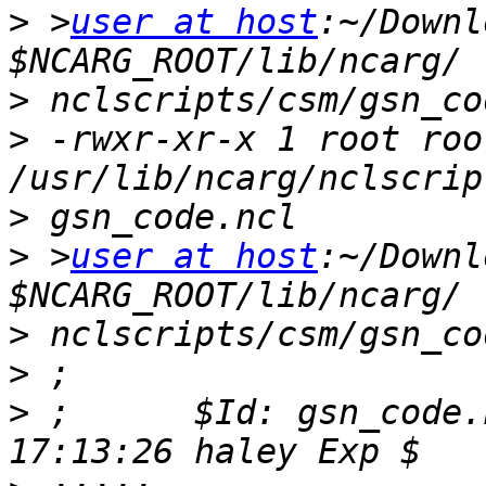
>
 >
user at host
:~/Downl
>
>
 -rwxr-xr-x 1 root roo
>
>
 >
user at host
:~/Downl
>
>
>
 ;      $Id: gsn_code.