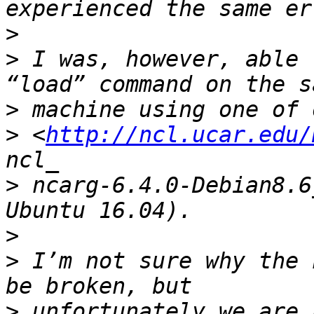
>
>
 I was, however, able 
>
>
 <
http://ncl.ucar.edu/
>
 ncarg-6.4.0-Debian8.6
>
>
 I’m not sure why the 
>
 unfortunately we are 