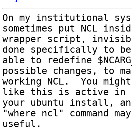
On my institutional sys
sometimes put NCL inside
wrapper script, invisib
done specifically to be

able to redefine $NCARG
possible changes, to mak
working NCL.  You might
like this is active in

your ubuntu install, an
"where ncl" command may 
useful.
