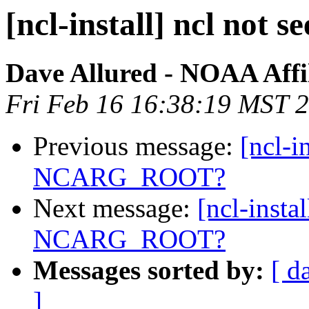
[ncl-install] ncl n
Dave Allured - NOAA Affil
Fri Feb 16 16:38:19 MST 
Previous message:
[ncl-i
NCARG_ROOT?
Next message:
[ncl-instal
NCARG_ROOT?
Messages sorted by:
[ d
]