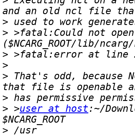
>
 Executing ncl on a ne
>
>
 >fatal:Could not open 
>
>
>
 That's odd, because N
>
>
 >
user at host
:~/Downl
>