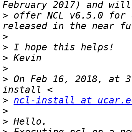
>
 offer NCL v6.5.0 for 
>
>
>
>
>
 On Feb 16, 2018, at 3
>
ncl-install at ucar.e
>
>