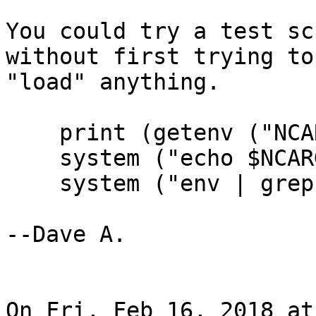
You could try a test sc
without first trying to

"load" anything.

    print (getenv ("NCARG_ROOT"))

    system ("echo $NCARG_ROOT")

    system ("env | grep NCARG")

--Dave A.

On Fri, Feb 16, 2018 at