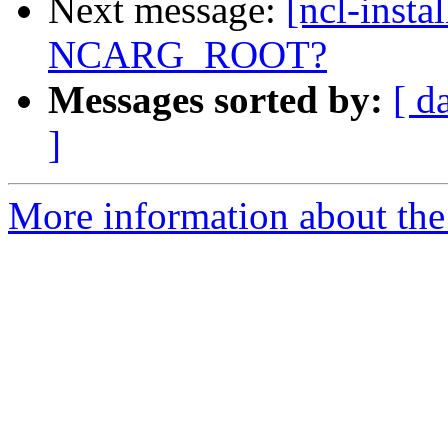
Next message:
[ncl-instal
NCARG_ROOT?
Messages sorted by:
[ d
]
More information about the n