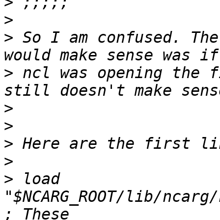
>
>
>
 So I am confused. The
>
 ncl was opening the f
>
>
>
>
>
 load 
"$NCARG_ROOT/lib/ncarg/nc