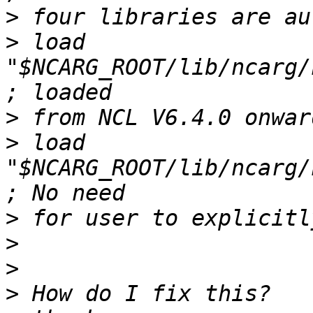
>
>
 load 
"$NCARG_ROOT/lib/ncarg/ncl
>
>
 load 
"$NCARG_ROOT/lib/ncarg/n
>
>
>
>