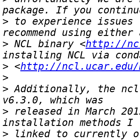
>
 to experience issues 
>
 NCL binary <
http://nc
>
 <
http://ncl.ucar.edu/
>
>
 Additionally, the ncl
>
 released in March 201
>
 linked to currently o