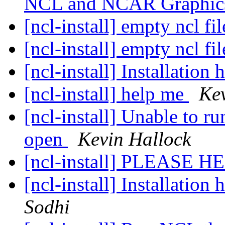
NCL and NCAR Graphics
[ncl-install] empty ncl fi
[ncl-install] empty ncl fi
[ncl-install] Installatio
[ncl-install] help me
Kev
[ncl-install] Unable to 
open
Kevin Hallock
[ncl-install] PLEASE H
[ncl-install] Installatio
Sodhi