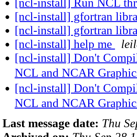
[ncl-install] Run NCL t
[ncl-install] gfortran libr
[ncl-install] gfortran libr
[ncl-install] help me
lei
[ncl-install] Don't Compil
NCL and NCAR Graphics
[ncl-install] Don't Compil
NCL and NCAR Graphics
Last message date:
Thu Se
Archived on:
Thu Sep 28 