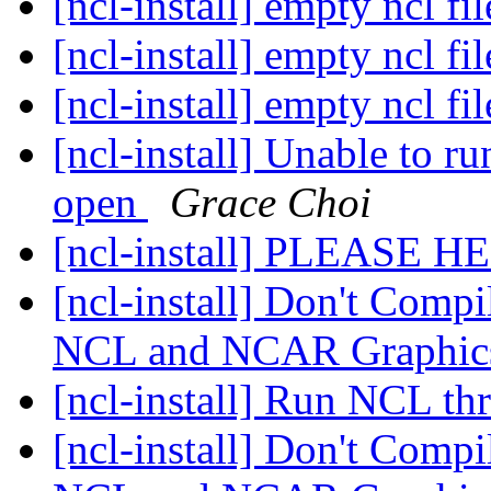
[ncl-install] empty ncl fi
[ncl-install] empty ncl fi
[ncl-install] empty ncl fi
[ncl-install] Unable to 
open
Grace Choi
[ncl-install] PLEASE H
[ncl-install] Don't Compil
NCL and NCAR Graphics
[ncl-install] Run NCL t
[ncl-install] Don't Compil