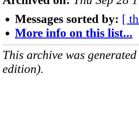
Messages sorted by:
[ t
More info on this list...
This archive was generated
edition).