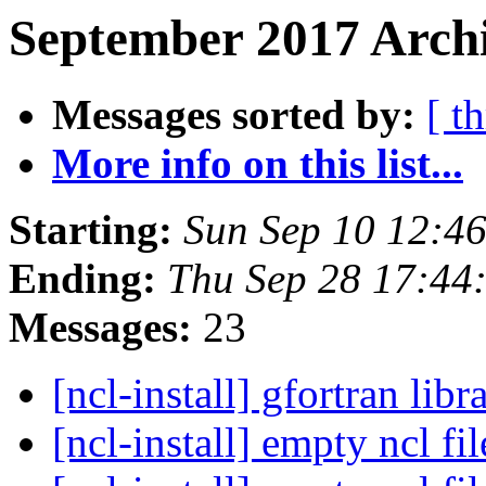
September 2017 Archi
Messages sorted by:
[ t
More info on this list...
Starting:
Sun Sep 10 12:4
Ending:
Thu Sep 28 17:4
Messages:
23
[ncl-install] gfortran libr
[ncl-install] empty ncl fi