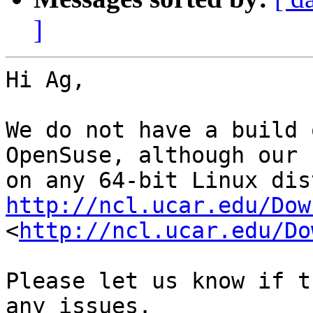
]
Hi Ag,

We do not have a build 
OpenSuse, although our 
http://ncl.ucar.edu/Dow
<
http://ncl.ucar.edu/Do
Please let us know if t
any issues.
