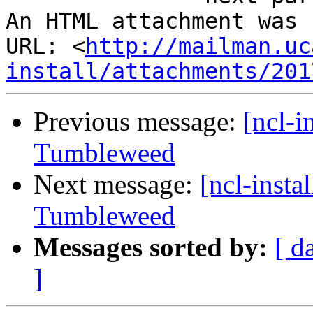
An HTML attachment was 
URL: <
http://mailman.uc
install/attachments/201
Previous message:
[ncl-i
Tumbleweed
Next message:
[ncl-insta
Tumbleweed
Messages sorted by:
[ d
]