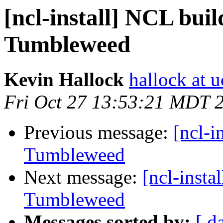
[ncl-install] NCL bui
Tumbleweed
Kevin Hallock
hallock at u
Fri Oct 27 13:53:21 MDT 
Previous message:
[ncl-i
Tumbleweed
Next message:
[ncl-insta
Tumbleweed
Messages sorted by:
[ d