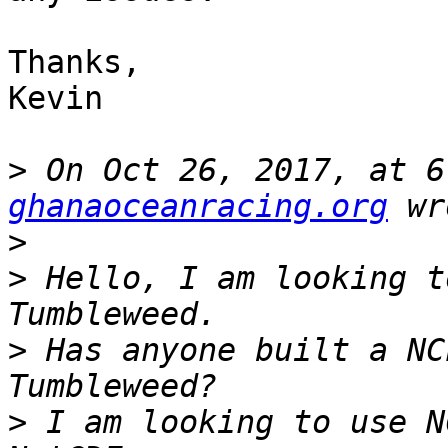
Thanks,

Kevin

>
 On Oct 26, 2017, at 6
ghanaoceanracing.org
>
>
 Hello, I am looking t
>
 Has anyone built a NC
>
 I am looking to use N