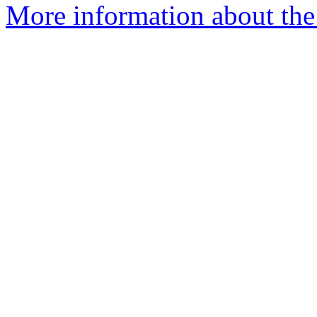
More information about the n