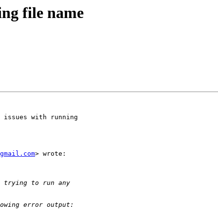
ing file name
 issues with running

gmail.com
> wrote:
