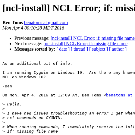
[ncl-install] NCL Error; if: miss
Ben Toms
benatoms at gmail.com
Mon Apr 4 00:10:28 MDT 2016
Previous message:
[ncl-install] NCL Error; if: missing file name
Next message:
[ncl-install] NCL Error; if: missing file name
Messages sorted by:
[ date ]
[ thread ]
[ subject ]
[ author ]
As an additional bit of info:

I am running Cygwin on Windows 10.  Are there any known
NCL on Windows 10?

-Ben

On Mon, Apr 4, 2016 at 12:09 AM, Ben Toms <
benatoms at 
>
>
>
>
>
>
>