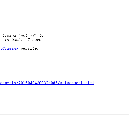
lCygwinX
chments/20160404/0932b0d5/attachment.html