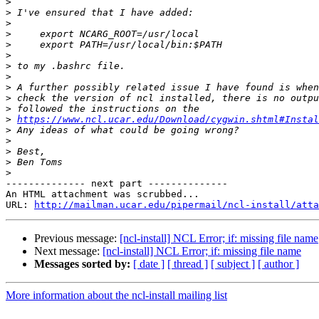
>
>
>
>
>
>
>
>
>
>
>
>
https://www.ncl.ucar.edu/Download/cygwin.shtml#Instal
>
>
>
>
>
-------------- next part --------------

An HTML attachment was scrubbed...

URL: 
http://mailman.ucar.edu/pipermail/ncl-install/atta
Previous message:
[ncl-install] NCL Error; if: missing file name
Next message:
[ncl-install] NCL Error; if: missing file name
Messages sorted by:
[ date ]
[ thread ]
[ subject ]
[ author ]
More information about the ncl-install mailing list