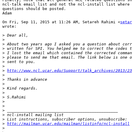
ncl-talk email list and not the ncl-install list where 
questions should be posted.

Adam

On Fri, Sep 11, 2015 at 11:26 AM, Setareh Rahimi <
setar
wrote:

>
>
>
>
>
>
>
>
>
http://www.ncl.ucar.edu/Support/talk_archives/2013/23
>
>
>
>
>
>
>
>
>
>
>
>
http://mailman.ucar.edu/mailman/listinfo/ncl-install
>