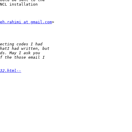
NCL installation

eh.rahimi at gmail.com
>

32.html--