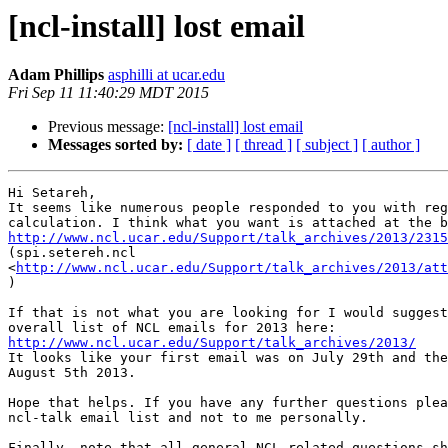
[ncl-install] lost email
Adam Phillips
asphilli at ucar.edu
Fri Sep 11 11:40:29 MDT 2015
Previous message:
[ncl-install] lost email
Messages sorted by:
[ date ]
[ thread ]
[ subject ]
[ author ]
Hi Setareh,

It seems like numerous people responded to you with reg
http://www.ncl.ucar.edu/Support/talk_archives/2013/2315

(spi.setereh.ncl

<
http://www.ncl.ucar.edu/Support/talk_archives/2013/att
)

If that is not what you are looking for I would suggest
http://www.ncl.ucar.edu/Support/talk_archives/2013/

It looks like your first email was on July 29th and the
August 5th 2013.

Hope that helps. If you have any further questions plea
ncl-talk email list and not to me personally.

Finally, note that all general NCL related questions sh