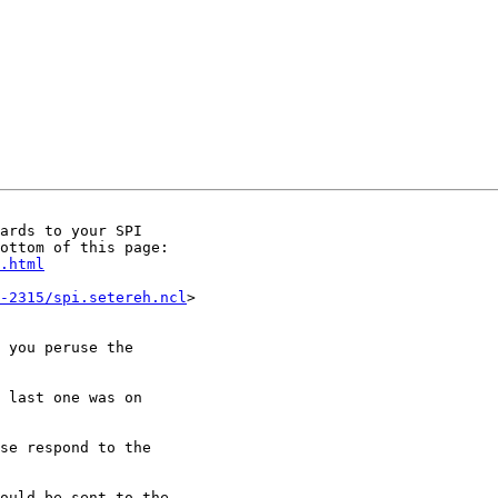
ards to your SPI

.html
-2315/spi.setereh.ncl
>

 you peruse the

 last one was on

se respond to the

ould be sent to the
