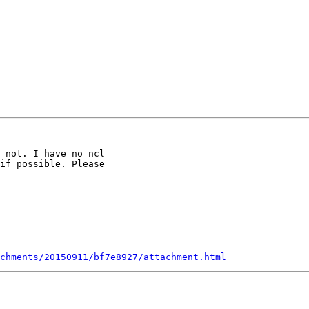
 not. I have no ncl

if possible. Please

chments/20150911/bf7e8927/attachment.html