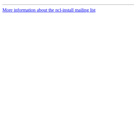
More information about the ncl-install mailing list