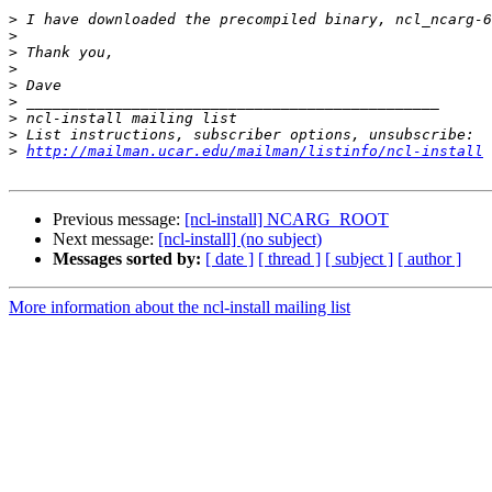
>
>
>
>
>
>
>
>
>
http://mailman.ucar.edu/mailman/listinfo/ncl-install
Previous message:
[ncl-install] NCARG_ROOT
Next message:
[ncl-install] (no subject)
Messages sorted by:
[ date ]
[ thread ]
[ subject ]
[ author ]
More information about the ncl-install mailing list