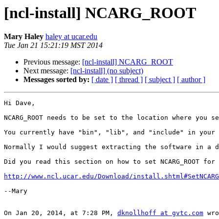
[ncl-install] NCARG_ROOT
Mary Haley
haley at ucar.edu
Tue Jan 21 15:21:19 MST 2014
Previous message:
[ncl-install] NCARG_ROOT
Next message:
[ncl-install] (no subject)
Messages sorted by:
[ date ]
[ thread ]
[ subject ]
[ author ]
Hi Dave,

NCARG_ROOT needs to be set to the location where you se
You currently have "bin", "lib", and "include" in your 
Normally I would suggest extracting the software in a d
Did you read this section on how to set NCARG_ROOT for 
http://www.ncl.ucar.edu/Download/install.shtml#SetNCARG
--Mary

On Jan 20, 2014, at 7:28 PM, 
dknollhoff at gvtc.com
 wro