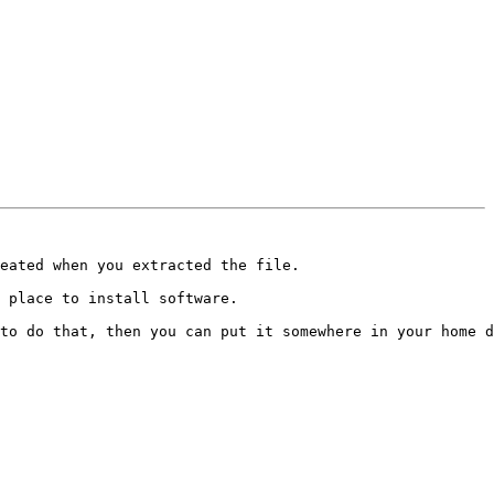
eated when you extracted the file.

 place to install software.

to do that, then you can put it somewhere in your home d