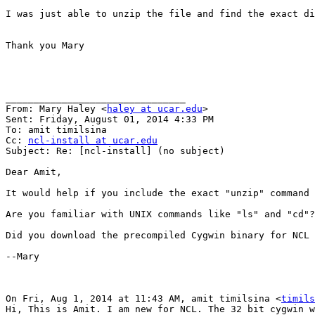
I was just able to unzip the file and find the exact di
Thank you Mary

________________________________

From: Mary Haley <
haley at ucar.edu
>

Sent: Friday, August 01, 2014 4:33 PM

To: amit timilsina

Cc: 
ncl-install at ucar.edu
Subject: Re: [ncl-install] (no subject)

Dear Amit,

It would help if you include the exact "unzip" command 
Are you familiar with UNIX commands like "ls" and "cd"?
Did you download the precompiled Cygwin binary for NCL 
--Mary

On Fri, Aug 1, 2014 at 11:43 AM, amit timilsina <
timils
Hi, This is Amit. I am new for NCL. The 32 bit cygwin w