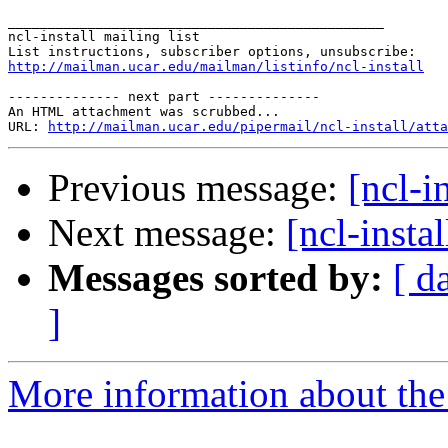
_______________________________________________

ncl-install mailing list

http://mailman.ucar.edu/mailman/listinfo/ncl-install
-------------- next part --------------

An HTML attachment was scrubbed...

URL: 
http://mailman.ucar.edu/pipermail/ncl-install/atta
Previous message:
[ncl-i
Next message:
[ncl-instal
Messages sorted by:
[ d
]
More information about the n