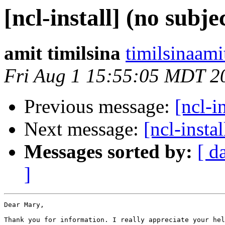
[ncl-install] (no subje
amit timilsina
timilsinaami
Fri Aug 1 15:55:05 MDT 2
Previous message:
[ncl-i
Next message:
[ncl-instal
Messages sorted by:
[ d
]
Dear Mary,

Thank you for information. I really appreciate your hel