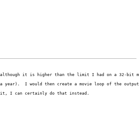
although it is higher than the limit I had on a 32-bit m
a year).  I would then create a movie loop of the output
it, I can certainly do that instead.
