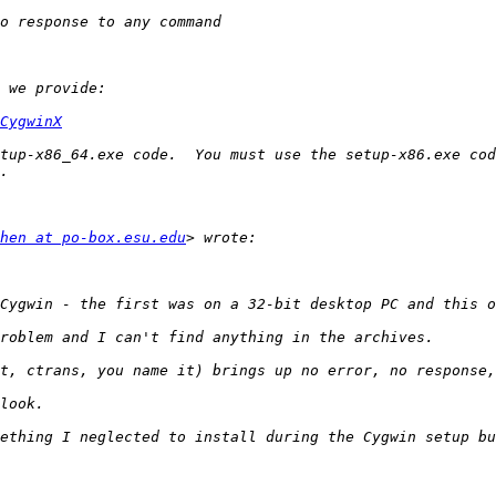
CygwinX
hen at po-box.esu.edu