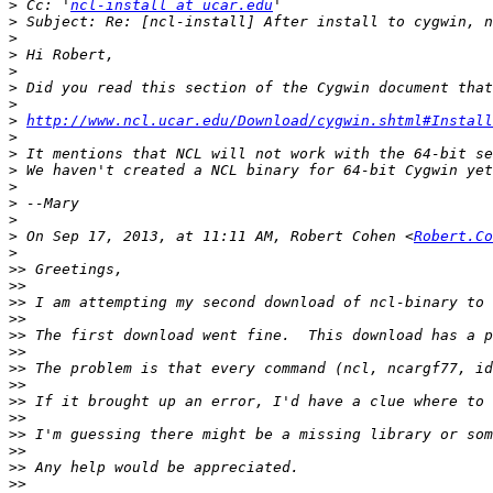
>
 Cc: '
ncl-install at ucar.edu
>
>
>
>
>
>
>
http://www.ncl.ucar.edu/Download/cygwin.shtml#Install
>
>
>
>
>
>
>
 On Sep 17, 2013, at 11:11 AM, Robert Cohen <
Robert.Co
>
>>
>>
>>
>>
>>
>>
>>
>>
>>
>>
>>
>>
>>
>>