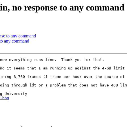
ygwin, no response to any command
sponse to any command
se to any command
now everything runs fine.  Thank you for that.

nd it seems that I am running up against the 4-GB limit 
ining 8,760 frames (1 frame per hour over the course of 
oing through idt or a problem that does not have 4GB lim
g University 

~bbq