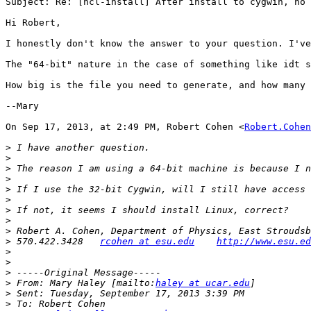
Subject: Re: [ncl-install] After install to cygwin, no 
Hi Robert,

I honestly don't know the answer to your question. I've
The "64-bit" nature in the case of something like idt s
How big is the file you need to generate, and how many 
--Mary

On Sep 17, 2013, at 2:49 PM, Robert Cohen <
Robert.Cohen
>
>
>
>
>
>
>
>
>
>
 570.422.3428   
rcohen at esu.edu
http://www.esu.ed
>
>
>
>
 From: Mary Haley [mailto:
haley at ucar.edu
>
>