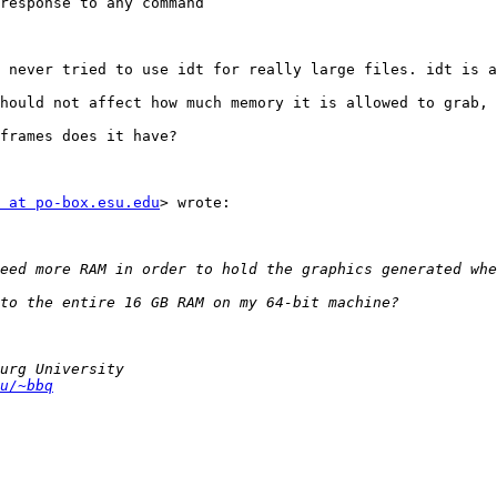
response to any command

 never tried to use idt for really large files. idt is a
hould not affect how much memory it is allowed to grab, 
frames does it have?

 at po-box.esu.edu
> wrote:

u/~bbq