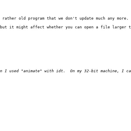
 rather old program that we don't update much any more.

but it might affect whether you can open a file larger t