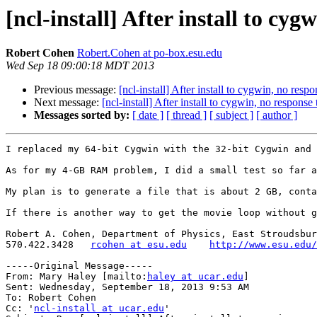
[ncl-install] After install to c
Robert Cohen
Robert.Cohen at po-box.esu.edu
Wed Sep 18 09:00:18 MDT 2013
Previous message:
[ncl-install] After install to cygwin, no re
Next message:
[ncl-install] After install to cygwin, no respon
Messages sorted by:
[ date ]
[ thread ]
[ subject ]
[ author ]
I replaced my 64-bit Cygwin with the 32-bit Cygwin and 
As for my 4-GB RAM problem, I did a small test so far a
My plan is to generate a file that is about 2 GB, conta
If there is another way to get the movie loop without g
Robert A. Cohen, Department of Physics, East Stroudsbur
570.422.3428   
rcohen at esu.edu
http://www.esu.edu/
-----Original Message-----

From: Mary Haley [mailto:
haley at ucar.edu
] 

Sent: Wednesday, September 18, 2013 9:53 AM

To: Robert Cohen

Cc: '
ncl-install at ucar.edu
'
