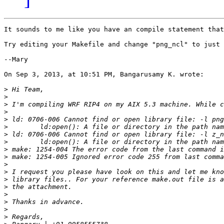
It sounds to me like you have an compile statement that
Try editing your Makefile and change "png_ncl" to just 
--Mary

On Sep 3, 2013, at 10:51 PM, Bangarusamy K. wrote:

>
>
>
>
>
>
>
>
>
>
>
>
>
>
>
>
>
>