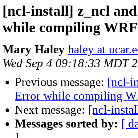
[ncl-install] z_ncl an
while compiling WRF
Mary Haley
haley at ucar.
Wed Sep 4 09:18:33 MDT 
Previous message:
[ncl-i
Error while compiling 
Next message:
[ncl-insta
Messages sorted by:
[ d
]