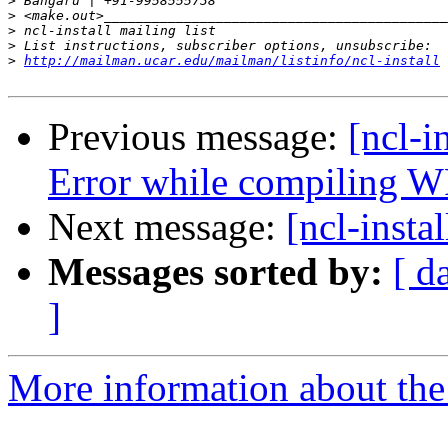
>
>
>
>
>
http://mailman.ucar.edu/mailman/listinfo/ncl-install
Previous message:
[ncl-i
Error while compiling 
Next message:
[ncl-insta
Messages sorted by:
[ d
]
More information about the n