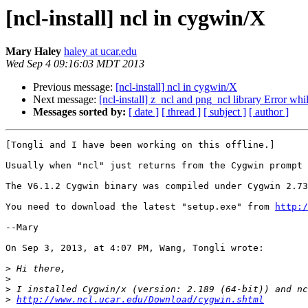
[ncl-install] ncl in cygwin/X
Mary Haley
haley at ucar.edu
Wed Sep 4 09:16:03 MDT 2013
Previous message:
[ncl-install] ncl in cygwin/X
Next message:
[ncl-install] z_ncl and png_ncl library Error 
Messages sorted by:
[ date ]
[ thread ]
[ subject ]
[ author ]
[Tongli and I have been working on this offline.]

Usually when "ncl" just returns from the Cygwin prompt 
The V6.1.2 Cygwin binary was compiled under Cygwin 2.73
You need to download the latest "setup.exe" from 
http:/
--Mary

On Sep 3, 2013, at 4:07 PM, Wang, Tongli wrote:

>
>
>
>
http://www.ncl.ucar.edu/Download/cygwin.shtml