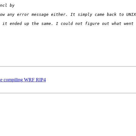
while compiling WRF RIP4