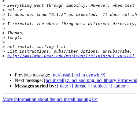
>
>
>
>
>
>
>
>
>
>
>
>
>
http://mailman.ucar.edu/mailman/listinfo/ncl-install
Previous message:
[ncl-install] ncl in cygwin/X
Next message:
[ncl-install] z_ncl and png_ncl library Error 
Messages sorted by:
[ date ]
[ thread ]
[ subject ]
[ author ]
More information about the ncl-install mailing list