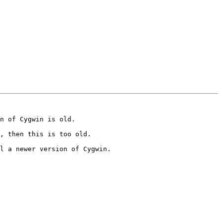
n of Cygwin is old.

, then this is too old.

l a newer version of Cygwin.
