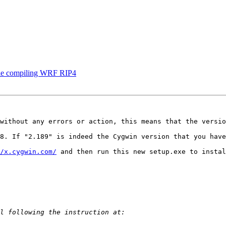
while compiling WRF RIP4
without any errors or action, this means that the versio
8. If "2.189" is indeed the Cygwin version that you have
/x.cygwin.com/
 and then run this new setup.exe to instal