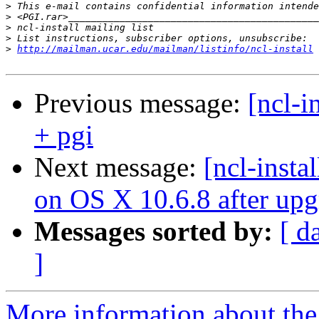
>
>
>
>
>
http://mailman.ucar.edu/mailman/listinfo/ncl-install
Previous message:
[ncl-i
+ pgi
Next message:
[ncl-insta
on OS X 10.6.8 after upg
Messages sorted by:
[ d
]
More information about the n