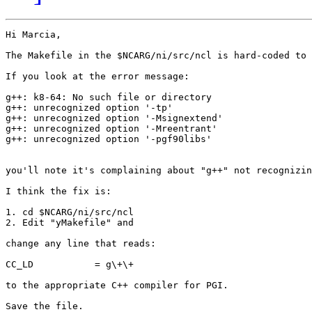
Hi Marcia,

The Makefile in the $NCARG/ni/src/ncl is hard-coded to 
If you look at the error message:

g++: k8-64: No such file or directory

g++: unrecognized option '-tp'

g++: unrecognized option '-Msignextend'

g++: unrecognized option '-Mreentrant'

g++: unrecognized option '-pgf90libs'

you'll note it's complaining about "g++" not recognizin
I think the fix is:

1. cd $NCARG/ni/src/ncl

2. Edit "yMakefile" and 

change any line that reads:

CC_LD           = g\+\+

to the appropriate C++ compiler for PGI.

Save the file.
