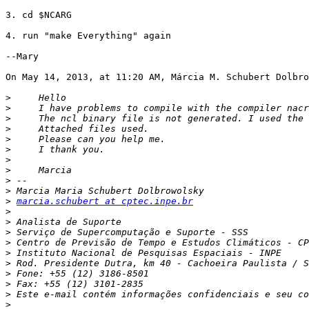
3. cd $NCARG

4. run "make Everything" again

--Mary

On May 14, 2013, at 11:20 AM, Márcia M. Schubert Dolbro
>
>
>
>
>
>
>
>
>
>
>
marcia.schubert at cptec.inpe.br
>
>
>
>
>
>
>
>
>
>