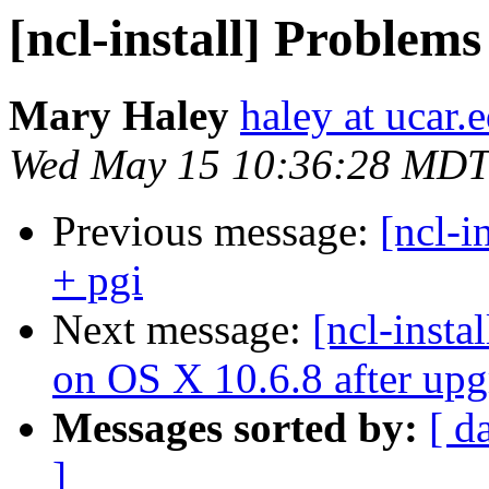
[ncl-install] Problems
Mary Haley
haley at ucar.
Wed May 15 10:36:28 MDT
Previous message:
[ncl-i
+ pgi
Next message:
[ncl-insta
on OS X 10.6.8 after upg
Messages sorted by:
[ d
]