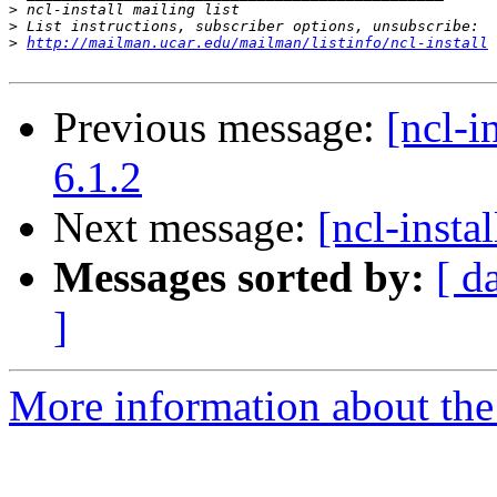
>
>
>
http://mailman.ucar.edu/mailman/listinfo/ncl-install
Previous message:
[ncl-i
6.1.2
Next message:
[ncl-inst
Messages sorted by:
[ d
]
More information about the n