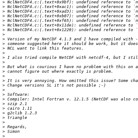
>
>
>
>
>
>
>
>
>
>
>
>
>
>
>
>
>
>
>
>
>
>
>
>
>
>
>
>
>
>