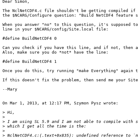
Dear Simon,

The NclNetCDF4.c file shouldn't be getting compiled if 
the $NCARG/Configure question: "Build NetCDF4 feature s
When you answer "no" to this question, it's supposed to
line in your $NCARG/config/Site.local file:

#define BuildNetCDF4 0

Can you check if you have this line, and if not, then a
Also, make sure you do *not* have the line:

#define BuildNetCDF4 1

Once you do this, try running "make Everything" again t
If this doesn't fix the problem, then send me your Site
--Mary

On Mar 1, 2013, at 12:17 PM, Szymon Pysz wrote:

>
>
>
>
>
>