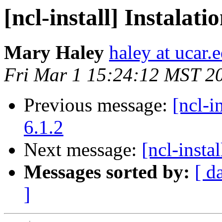
[ncl-install] Instalati
Mary Haley
haley at ucar.
Fri Mar 1 15:24:12 MST 2
Previous message:
[ncl-i
6.1.2
Next message:
[ncl-inst
Messages sorted by:
[ d
]