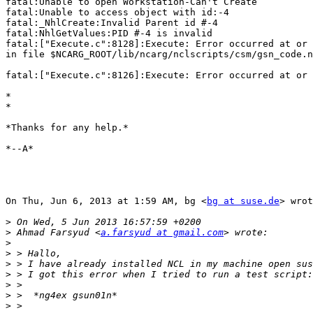
fatal:Unable to open Workstation-Can't Create

fatal:Unable to access object with id:-4

fatal:_NhlCreate:Invalid Parent id #-4

fatal:NhlGetValues:PID #-4 is invalid

fatal:["Execute.c":8128]:Execute: Error occurred at or 
in file $NCARG_ROOT/lib/ncarg/nclscripts/csm/gsn_code.n
fatal:["Execute.c":8126]:Execute: Error occurred at or 
*

*

*Thanks for any help.*

*--A*

On Thu, Jun 6, 2013 at 1:59 AM, bg <
bg at suse.de
> wrot
>
>
 Ahmad Farsyud <
a.farsyud at gmail.com
>
>
>
>
>
>
>