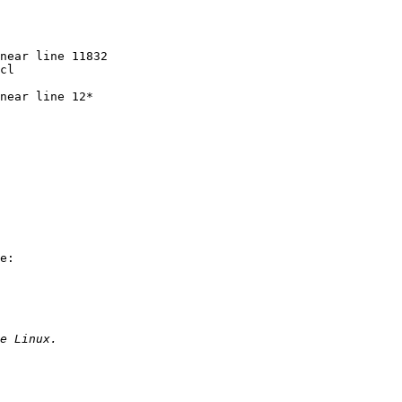
near line 11832

cl

near line 12*

e:
