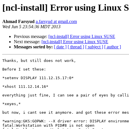
[ncl-install] Error using Linux
Ahmad Farsyud
a.farsyud at gmail.com
Wed Jun 5 23:54:36 MDT 2013
Previous message:
[ncl-install] Error using Linux SUSE
Next message:
[ncl-install] Error using Linux SUSE
Messages sorted by:
[ date ]
[ thread ]
[ subject ]
[ author ]
Thanks, but still does not work,

Before I set these:

*setenv DISPLAY 111.12.15.17:0*

*xhost 111.12.14.16*

everything just fine, I can see a pair of eyes by calli
*xeyes,*

but now, i cant see it anymore. and got these error mes
*warning:GKS:GOPWK: --X driver error: DISPLAY environme
fatal:Workstation with PID#8 is not open
