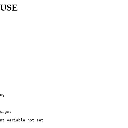
 SUSE
ng

sage:

nt variable not set
