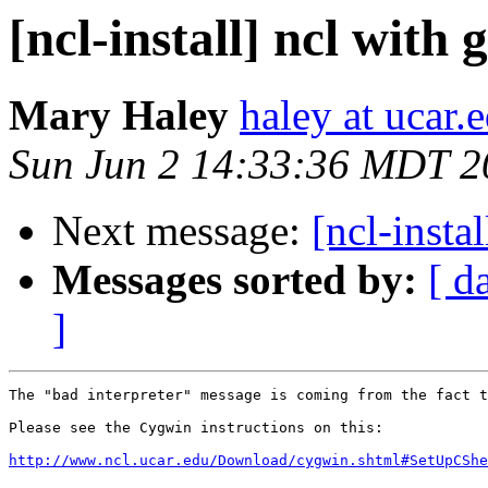
[ncl-install] ncl with 
Mary Haley
haley at ucar.
Sun Jun 2 14:33:36 MDT 2
Next message:
[ncl-insta
Messages sorted by:
[ d
]
The "bad interpreter" message is coming from the fact t
Please see the Cygwin instructions on this:

http://www.ncl.ucar.edu/Download/cygwin.shtml#SetUpCShe