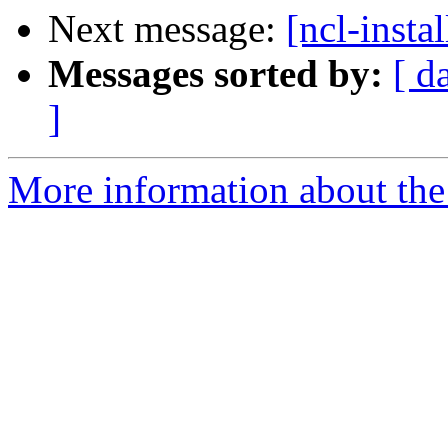
Next message:
[ncl-insta
Messages sorted by:
[ d
]
More information about the n