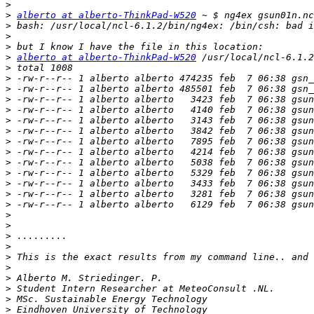
>
>
alberto at alberto-ThinkPad-W520
>
>
>
>
alberto at alberto-ThinkPad-W520
>
>
>
>
>
>
>
>
>
>
>
>
>
>
>
>
>
>
>
>
>
>
>
>