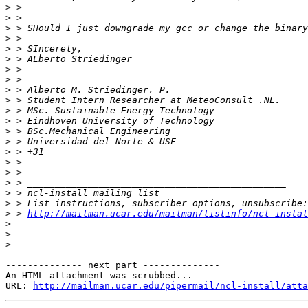
>
>
>
>
>
>
>
>
>
>
>
>
>
>
>
>
>
>
>
>
>
 > 
http://mailman.ucar.edu/mailman/listinfo/ncl-instal
>
>
>
-------------- next part --------------

An HTML attachment was scrubbed...

URL: 
http://mailman.ucar.edu/pipermail/ncl-install/atta