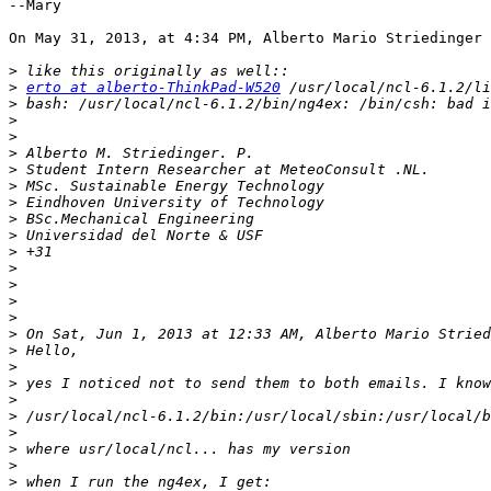
--Mary

On May 31, 2013, at 4:34 PM, Alberto Mario Striedinger 
>
>
erto at alberto-ThinkPad-W520
>
>
>
>
>
>
>
>
>
>
>
>
>
>
>
 On Sat, Jun 1, 2013 at 12:33 AM, Alberto Mario Stried
>
>
>
>
>
>
>
>
>