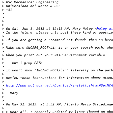
>
>
>
>
>
>
>
>
 On Sat, Jun 1, 2013 at 12:15 AM, Mary Haley <
haley at
>
>
>
>
>
>
>
>
>
>
>
>
>
>
>
http://www.ncl.ucar.edu/Download/install.shtml#SetNCA
>
>
>
>
>
>
>