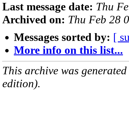
Last message date:
Thu Fe
Archived on:
Thu Feb 28 
Messages sorted by:
[ s
More info on this list...
This archive was generated
edition).