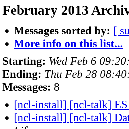
February 2013 Archiv
Messages sorted by:
[ s
More info on this list...
Starting:
Wed Feb 6 09:20
Ending:
Thu Feb 28 08:40
Messages:
8
[ncl-install] [ncl-talk]
[ncl-install] [ncl-talk] 