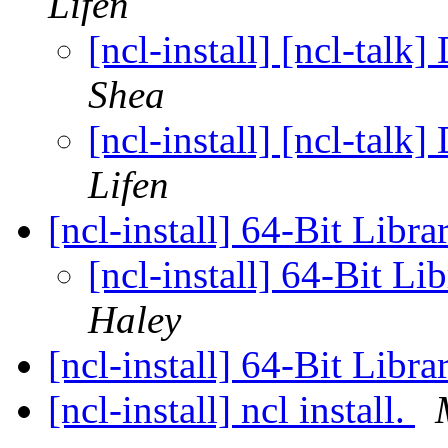
Lifen
[ncl-install] [ncl-talk
Shea
[ncl-install] [ncl-talk
Lifen
[ncl-install] 64-Bit Lib
[ncl-install] 64-Bit L
Haley
[ncl-install] 64-Bit Lib
[ncl-install] ncl install.