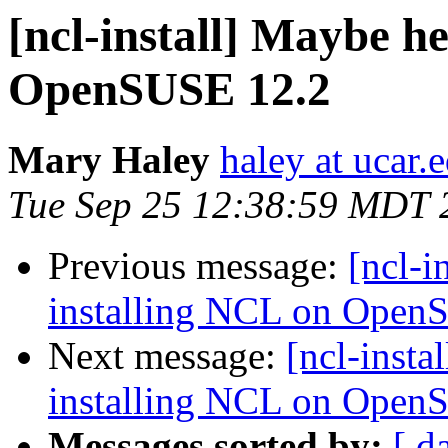
[ncl-install] Maybe he
OpenSUSE 12.2
Mary Haley
haley at ucar.
Tue Sep 25 12:38:59 MDT 
Previous message:
[ncl-i
installing NCL on Open
Next message:
[ncl-insta
installing NCL on Open
Messages sorted by:
[ d