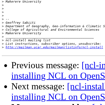
>
>
>
>
>
>
>
>
>
>
>
>
>
>
http://mailman.ucar.edu/mailman/listinfo/ncl-install
Previous message:
[ncl-i
installing NCL on Open
Next message:
[ncl-insta
installing NCL on Open