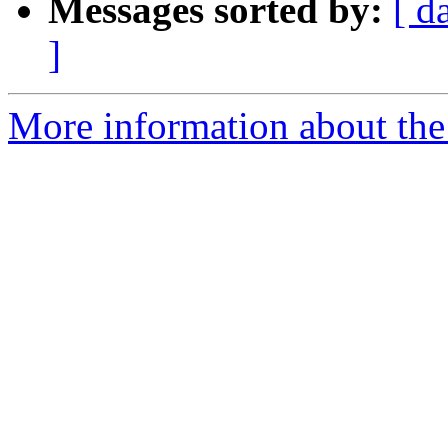
Messages sorted by:
[ d
]
More information about the n