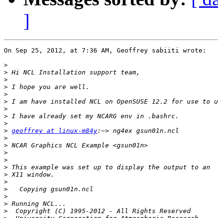
]
On Sep 25, 2012, at 7:36 AM, Geoffrey sabiiti wrote:

>
>
>
>
>
>
>
>
>
>
geoffrey at linux-m84y
>
>
>
>
>
>
>
>
>
>
>