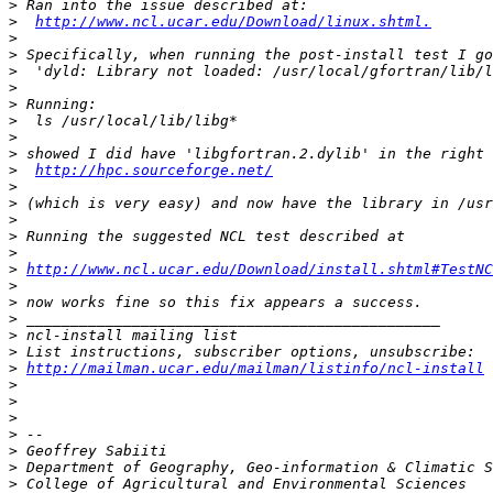
>
>
http://www.ncl.ucar.edu/Download/linux.shtml.
>
>
>
>
>
>
>
>
>
http://hpc.sourceforge.net/
>
>
>
>
>
>
http://www.ncl.ucar.edu/Download/install.shtml#TestNC
>
>
>
>
>
>
http://mailman.ucar.edu/mailman/listinfo/ncl-install
>
>
>
>
>
>
>