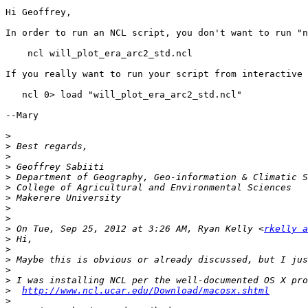
Hi Geoffrey,

In order to run an NCL script, you don't want to run "n
    ncl will_plot_era_arc2_std.ncl

If you really want to run your script from interactive 
   ncl 0> load "will_plot_era_arc2_std.ncl"

--Mary

>
>
>
>
>
>
>
>
>
>
 On Tue, Sep 25, 2012 at 3:26 AM, Ryan Kelly <
rkelly a
>
>
>
>
>
>
http://www.ncl.ucar.edu/Download/macosx.shtml
>