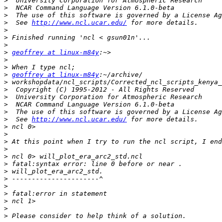
>
>
>
>
  See 
http://www.ncl.ucar.edu/
>
>
>
>
geoffrey at linux-m84y
>
>
>
geoffrey at linux-m84y
>
>
>
>
>
>
  See 
http://www.ncl.ucar.edu/
>
>
>
>
>
>
>
>
>
>
>
>
>