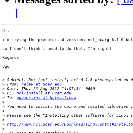
]
Hi,

i'm trying the precompiled version: ncl_ncarg-6.1.0-bet
so I don't think i need to do that, I'm right?

Regards

Ugo

>
>
 From: 
haley at ucar.edu
>
>
 CC: 
ncl-install at ucar.edu
>
 To: 
ugomerlini at hotmail.com
>
>
>
>
>
>
http://www.ncl.ucar.edu/Download/linux.shtml#InstallS
>