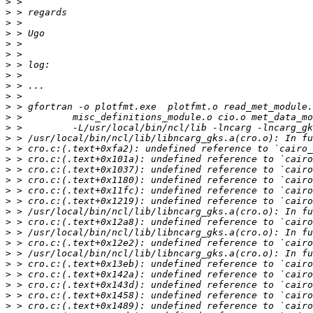
>
>
>
>
>
>
>
>
>
>
>
>
>
>
>
>
>
>
>
>
>
>
>
>
>
>
>
>
>
>