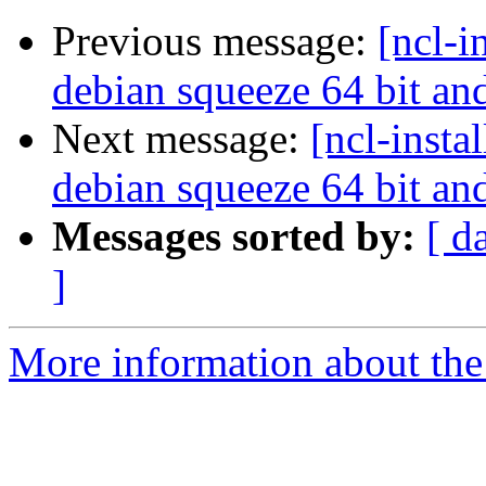
Previous message:
[ncl-i
debian squeeze 64 bit a
Next message:
[ncl-insta
debian squeeze 64 bit a
Messages sorted by:
[ d
]
More information about the n