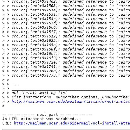
>
>
>
>
>
>
>
>
>
>
>
>
>
>
>
>
>
>
>
>
>
>
>
>
 > 
http://mailman.ucar.edu/mailman/listinfo/ncl-instal
>
-------------- next part --------------

An HTML attachment was scrubbed...

URL: 
http://mailman.ucar.edu/pipermail/ncl-install/atta