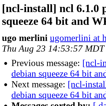
[ncl-install] ncl 6.1.
squeeze 64 bit and W
ugo merlini
ugomerlini at 
Thu Aug 23 14:53:57 MDT
Previous message:
[ncl-i
debian squeeze 64 bit a
Next message:
[ncl-insta
debian squeeze 64 bit a
Messages sorted by:
[ d