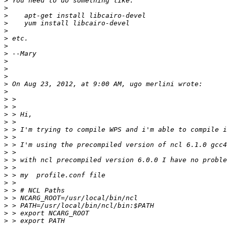
>
>
>
>
>
>
>
>
>
>
>
>
>
>
>
>
>
>
>
>
>
>
>
>
>
>
>
>
>
>