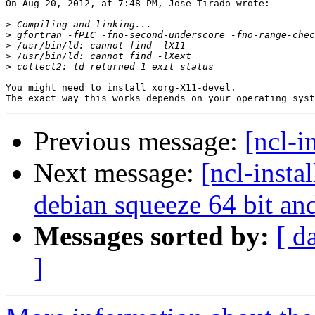
On Aug 20, 2012, at 7:48 PM, Jose Tirado wrote:

>
>
>
>
>
You might need to install xorg-X11-devel.

Previous message:
[ncl-i
Next message:
[ncl-insta
debian squeeze 64 bit a
Messages sorted by:
[ d
]