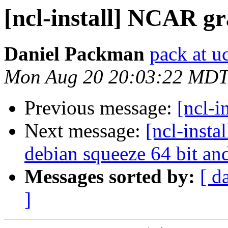
[ncl-install] NCAR gra
Daniel Packman
pack at u
Mon Aug 20 20:03:22 MDT
Previous message:
[ncl-i
Next message:
[ncl-insta
debian squeeze 64 bit a
Messages sorted by:
[ d
]