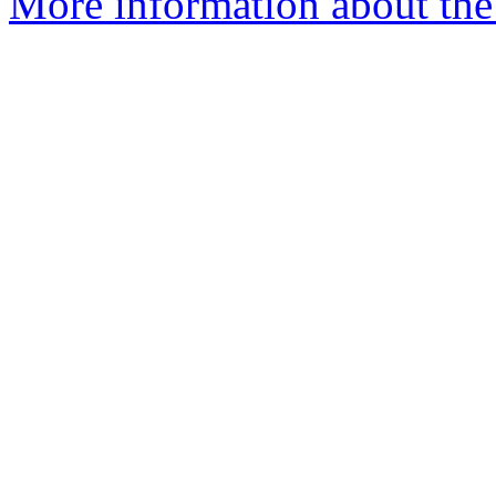
More information about the n