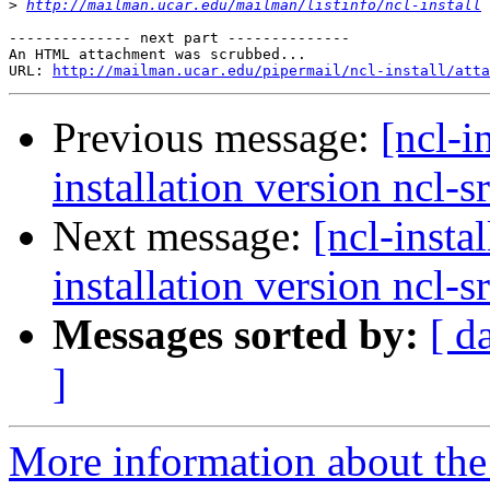
>
http://mailman.ucar.edu/mailman/listinfo/ncl-install
-------------- next part --------------

An HTML attachment was scrubbed...

URL: 
http://mailman.ucar.edu/pipermail/ncl-install/atta
Previous message:
[ncl-i
installation version ncl-s
Next message:
[ncl-insta
installation version ncl-s
Messages sorted by:
[ d
]
More information about the n