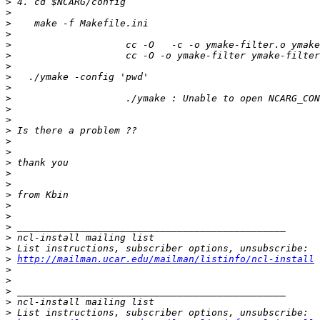
>
>
>
>
>
>
>
>
>
>
>
>
>
>
>
>
>
>
>
>
>
>
>
>
>
http://mailman.ucar.edu/mailman/listinfo/ncl-install
>
>
>
>
>