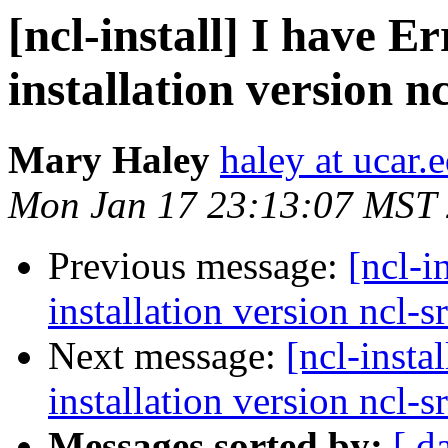
[ncl-install] I have 
installation version nc
Mary Haley
haley at ucar.
Mon Jan 17 23:13:07 MST
Previous message:
[ncl-i
installation version ncl-s
Next message:
[ncl-insta
installation version ncl-s
Messages sorted by:
[ d