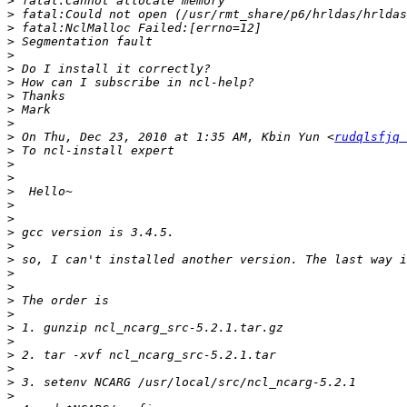
>
>
>
>
>
>
>
>
>
>
>
 On Thu, Dec 23, 2010 at 1:35 AM, Kbin Yun <
rudqlsfjq 
>
>
>
>
>
>
>
>
>
>
>
>
>
>
>
>
>
>
>