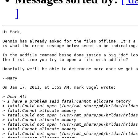
]
Hi Mark,

Dennis has already asked for the files offline. It's a 
is what the error message below seems to be indicating.

Is the addfile command being done inside a big "do" loo
the first time you try to open a file with addfile?

Hopefully we'll be able to determine more once we get a
--Mary

On Jan 17, 2011, at 1:53 AM, mark vogel wrote:

>
>
>
>
>
>
>
>
>