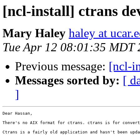
[ncl-install] ctrans d
Mary Haley
haley at ucar.
Tue Apr 12 08:01:35 MDT 
Previous message:
[ncl-i
Messages sorted by:
[ d
]
Dear Hassan,

There's no AIX format for ctrans. ctrans is for convert
Ctrans is a fairly old application and hasn't been upda