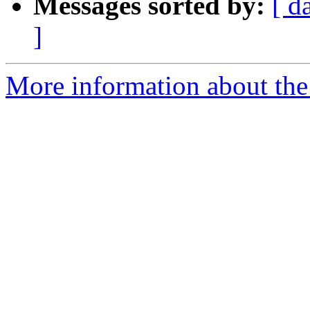
Messages sorted by:
[ d
]
More information about the n