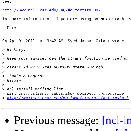
See:

http://www.ncl.ucar.edu/FAQ/#o_formats_002
for more information. If you are using an NCAR Graphics
--Mary

On Apr 9, 2011, at 9:42 AM, Syed Hassan Gilani wrote:

>
>
>
>
>
>
>
>
>
>
>
>
http://mailman.ucar.edu/mailman/listinfo/ncl-install
Previous message:
[ncl-i