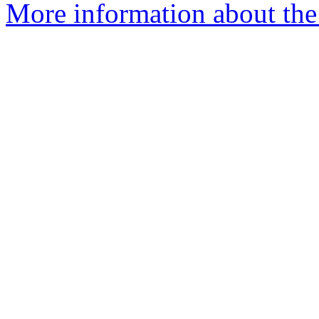
More information about the n