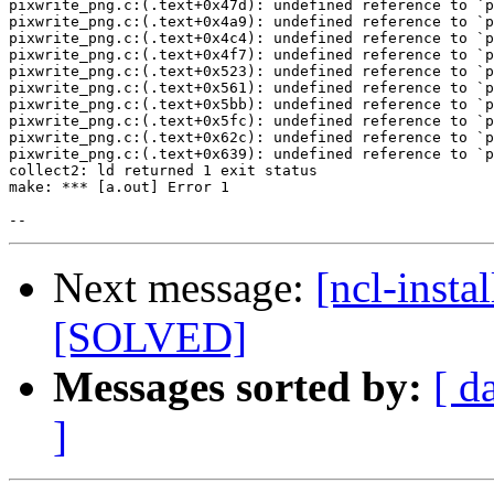
pixwrite_png.c:(.text+0x47d): undefined reference to `p
pixwrite_png.c:(.text+0x4a9): undefined reference to `p
pixwrite_png.c:(.text+0x4c4): undefined reference to `p
pixwrite_png.c:(.text+0x4f7): undefined reference to `p
pixwrite_png.c:(.text+0x523): undefined reference to `p
pixwrite_png.c:(.text+0x561): undefined reference to `p
pixwrite_png.c:(.text+0x5bb): undefined reference to `p
pixwrite_png.c:(.text+0x5fc): undefined reference to `p
pixwrite_png.c:(.text+0x62c): undefined reference to `p
pixwrite_png.c:(.text+0x639): undefined reference to `p
collect2: ld returned 1 exit status

make: *** [a.out] Error 1

Next message:
[ncl-insta
[SOLVED]
Messages sorted by:
[ d
]