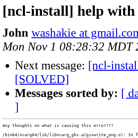
[ncl-install] help wit
John
washakie at gmail.co
Mon Nov 1 08:28:32 MDT 
Next message:
[ncl-insta
[SOLVED]
Messages sorted by:
[ d
]
Any thoughts on what is causing this error???

/bin64/ncarg64/lib/libncarg_gks.a(pixwrite_png.o): In f