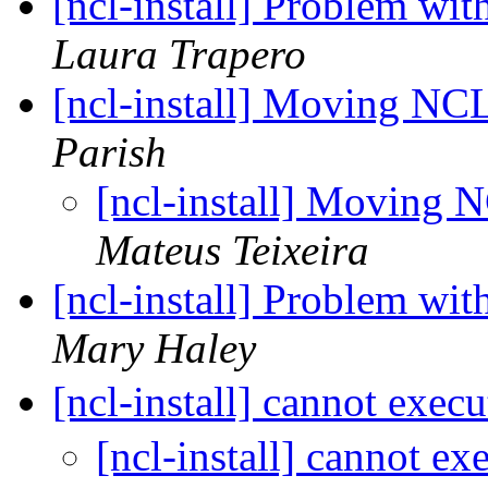
[ncl-install] Problem wit
Laura Trapero
[ncl-install] Moving NCL
Parish
[ncl-install] Moving N
Mateus Teixeira
[ncl-install] Problem wit
Mary Haley
[ncl-install] cannot execu
[ncl-install] cannot ex