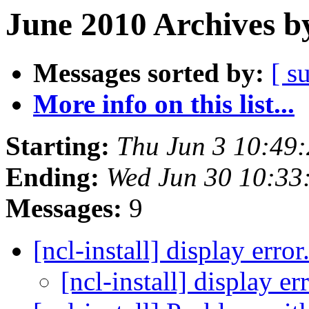
June 2010 Archives b
Messages sorted by:
[ s
More info on this list...
Starting:
Thu Jun 3 10:49
Ending:
Wed Jun 30 10:3
Messages:
9
[ncl-install] display error.
[ncl-install] display err