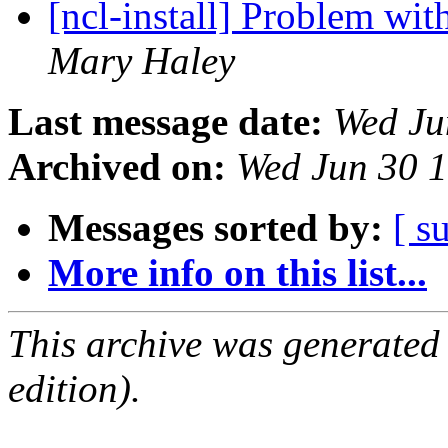
[ncl-install] Problem wit
Mary Haley
Last message date:
Wed Ju
Archived on:
Wed Jun 30 
Messages sorted by:
[ s
More info on this list...
This archive was generated
edition).