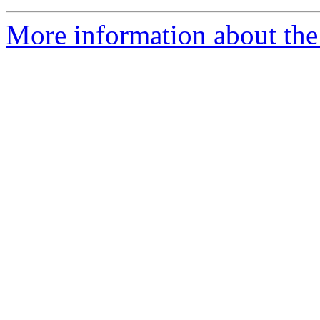
More information about the n