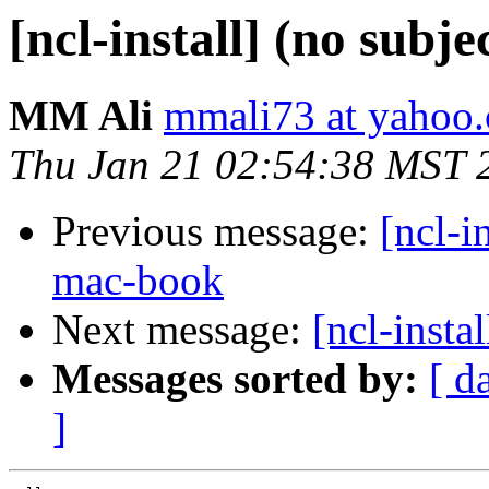
[ncl-install] (no subje
MM Ali
mmali73 at yahoo
Thu Jan 21 02:54:38 MST 
Previous message:
[ncl-i
mac-book
Next message:
[ncl-instal
Messages sorted by:
[ d
]