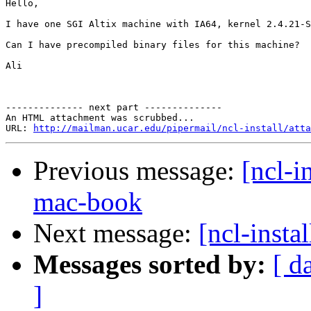
Hello,

I have one SGI Altix machine with IA64, kernel 2.4.21-S
Can I have precompiled binary files for this machine? 

Ali

-------------- next part --------------

An HTML attachment was scrubbed...

URL: 
http://mailman.ucar.edu/pipermail/ncl-install/atta
Previous message:
[ncl-i
mac-book
Next message:
[ncl-instal
Messages sorted by:
[ d
]