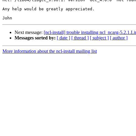
Any help would be greatly appreciated.

Next message:
[ncl-install] trouble installing ncl_ncarg-5.2.1
Messages sorted by:
[ date ]
[ thread ]
[ subject ]
[ author ]
More information about the ncl-install mailing list