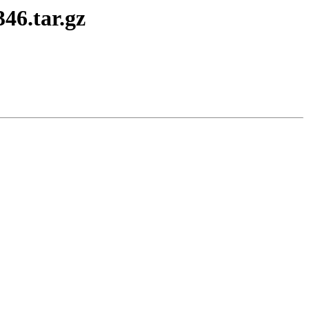
346.tar.gz