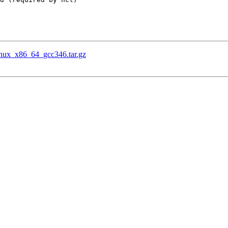
.Linux_x86_64_gcc346.tar.gz