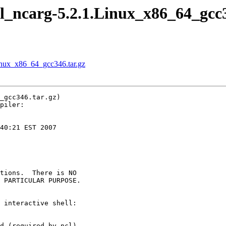
 ncl_ncarg-5.2.1.Linux_x86_64_gcc
.Linux_x86_64_gcc346.tar.gz
_gcc346.tar.gz)

piler:

40:21 EST 2007

tions.  There is NO

 PARTICULAR PURPOSE.

 interactive shell:

d (required by ncl)
