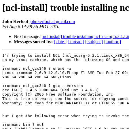
[ncl-install] trouble installing
John Kerfoot
johnkerfoot at gmail.com
Fri Aug 6 14:58:56 MDT 2010
Next message:
[ncl-install] trouble installing ncl_ncarg-5.2.1
Messages sorted by:
[ date ]
[ thread ]
[ subject ]
[ author ]
I'm trying to install NCL (ncl_ncarg-5.2.1.Linux_x86_64
on my linux machine, which has the following OS and com
ironman: ncl_gcc346 ? uname -a

Linux ironman 2.6.9-42.0.10.ELsmp #1 SMP Tue Feb 27 09:
x86_64 x86_64 x86_64 GNU/Linux

ironman: ncl_gcc346 ? gcc --version

gcc (GCC) 3.4.6 20060404 (Red Hat 3.4.6-3)

Copyright (C) 2006 Free Software Foundation, Inc.

This is free software; see the source for copying condi
warranty; not even for MERCHANTABILITY or FITNESS FOR A
but I get the following error when trying to invoke the
ironman: bin ? ncl

ncl: /lib64/libgcc_s.so.1: version `GCC_4.0.0' not foun